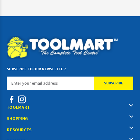
SUBSCRIBE TO OUR NEWSLETTER
Email
Address
TOOLMART
SHOPPING
RESOURCES