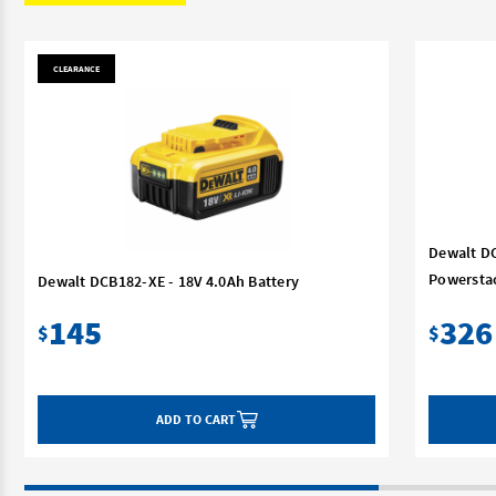
CLEARANCE
Dewalt DC
Powerstac
Dewalt DCB182-XE - 18V 4.0Ah Battery
145
326
$
$
ADD TO CART