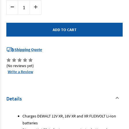
Current
Decrease
Increase
Stock:
Quantity
Quantity
of
of
Dewalt
Dewalt
DCB1104-
DCB1104-
XE
XE
-
-
12-
12-
18V
18V
Multi-
Multi-
Voltage
Voltage
Shipping Quote
Battery
Battery
Charger
Charger
(No reviews yet)
Write a Review
Details
Charges DEWALT 12V XR, 18V XR and XR FLEXVOLT Li-Ion
batteries