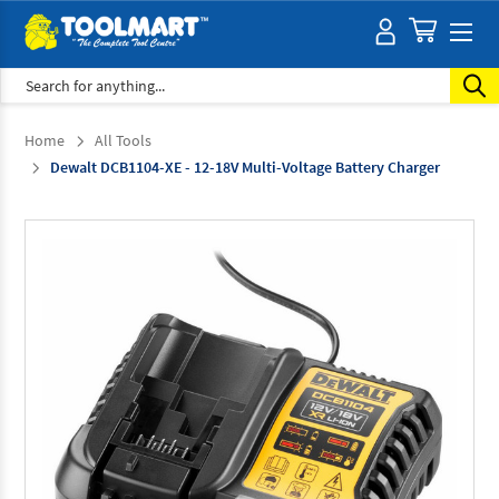
Search
Home
All Tools
Dewalt DCB1104-XE - 12-18V Multi-Voltage Battery Charger