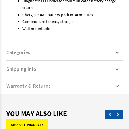
Diagnostic LED indicator communicates battery charge
status
Charges 2.0Ah battery pack in 30 minutes
Compact size for easy storage
Wall mountable
Categories
Shipping Info
Warranty & Returns
YOU MAY ALSO LIKE
SHOP ALL PRODUCTS