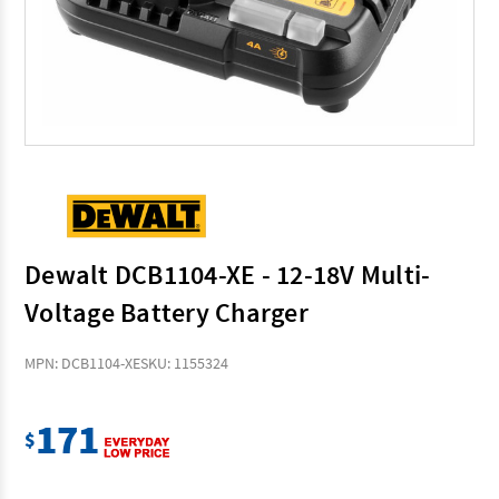
Dewalt DCB1104-XE - 12-18V Multi-
Voltage Battery Charger
MPN: DCB1104-XE
SKU: 1155324
171
$