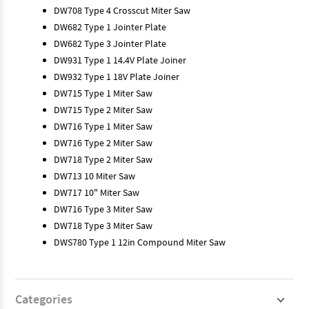
DW708 Type 4 Crosscut Miter Saw
DW682 Type 1 Jointer Plate
DW682 Type 3 Jointer Plate
DW931 Type 1 14.4V Plate Joiner
DW932 Type 1 18V Plate Joiner
DW715 Type 1 Miter Saw
DW715 Type 2 Miter Saw
DW716 Type 1 Miter Saw
DW716 Type 2 Miter Saw
DW718 Type 2 Miter Saw
DW713 10 Miter Saw
DW717 10" Miter Saw
DW716 Type 3 Miter Saw
DW718 Type 3 Miter Saw
DWS780 Type 1 12in Compound Miter Saw
Categories