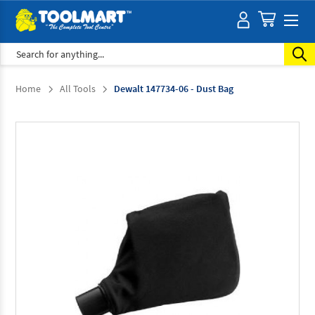
Search
Home
All Tools
Dewalt 147734-06 - Dust Bag