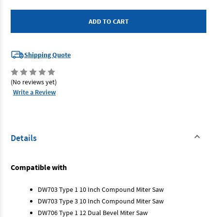
Dewalt
Dewalt
147734-
147734-
06
06
-
-
Dust
Dust
Bag
Bag
Shipping Quote
(No reviews yet)
Write a Review
Details
Compatible with
DW703 Type 1 10 Inch Compound Miter Saw
DW703 Type 3 10 Inch Compound Miter Saw
DW706 Type 1 12 Dual Bevel Miter Saw