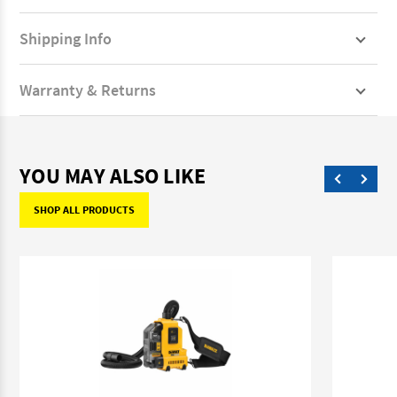
Shipping Info
Warranty & Returns
YOU MAY ALSO LIKE
SHOP ALL PRODUCTS