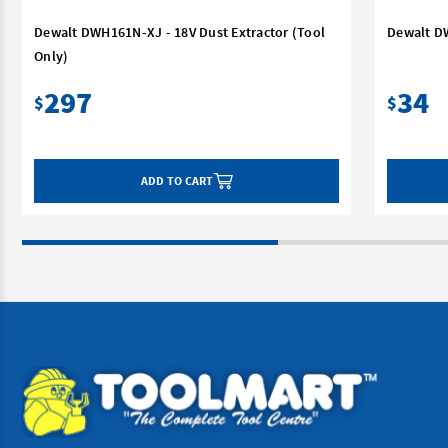
Dewalt DWH161N-XJ - 18V Dust Extractor (Tool
Dewalt D
Only)
297
34
$
$
ADD TO CART