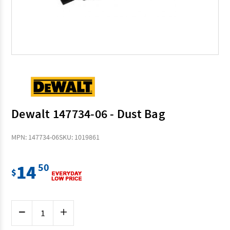
Dewalt 147734-06 - Dust Bag
MPN: 147734-06
SKU: 1019861
14
50
$
Current
Decrease
Increase
Stock:
Quantity
Quantity
of
of