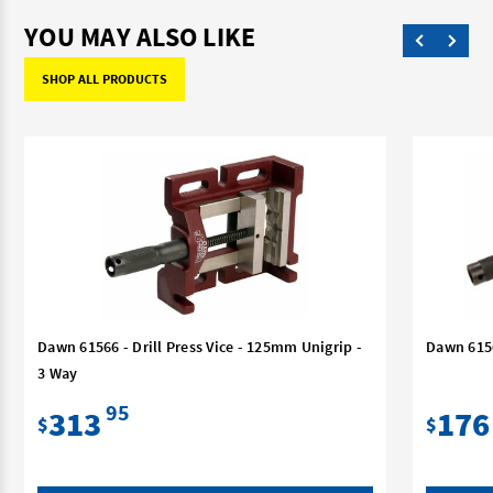
YOU MAY ALSO LIKE
SHOP ALL PRODUCTS
Dawn 61566 - Drill Press Vice - 125mm Unigrip -
Dawn 6156
3 Way
95
313
176
$
$