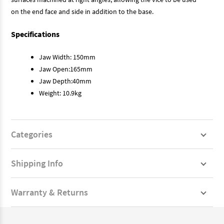
on the end face and side in addition to the base.
Specifications
Jaw Width: 150mm
Jaw Open:165mm
Jaw Depth:40mm
Weight: 10.9kg
Categories
Shipping Info
Warranty & Returns