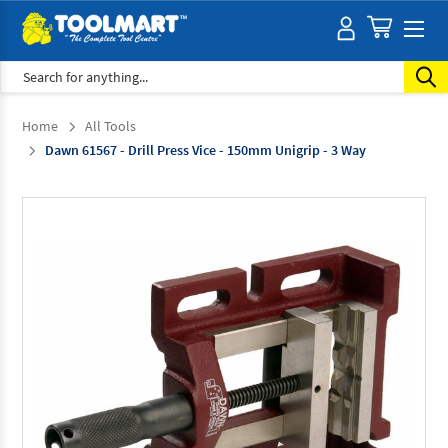
Search
Home
All Tools
Dawn 61567 - Drill Press Vice - 150mm Unigrip - 3 Way