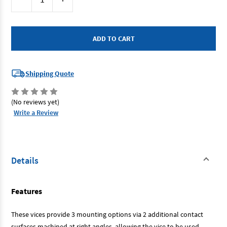
Stock:
Quantity
Quantity
of
of
Dawn
Dawn
61567
61567
-
-
Drill
Drill
Press
Press
Vice
Vice
-
-
150mm
150mm
Shipping Quote
Unigrip
Unigrip
-
-
3
3
Way
Way
(No reviews yet)
Write a Review
Details
Features
These vices provide 3 mounting options via 2 additional contact
surfaces machined at right angles, allowing the vice to be used