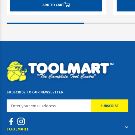
ADD TO CART
SUBSCRIBE TO OUR NEWSLETTER
Email
Address
TOOLMART