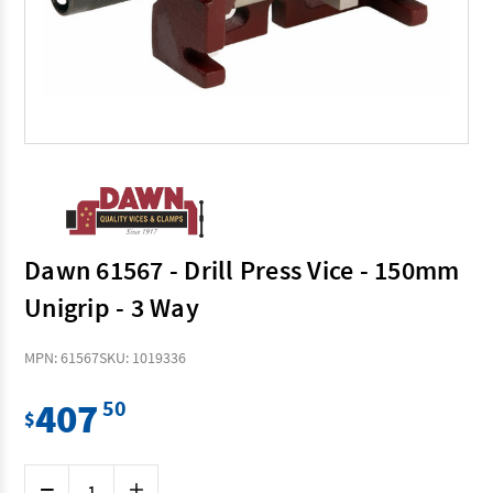
Dawn 61567 - Drill Press Vice - 150mm
Unigrip - 3 Way
MPN: 61567
SKU: 1019336
407
50
$
Current
Decrease
Increase