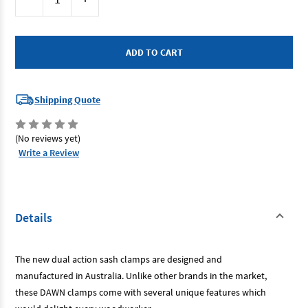
Stock:
Quantity
Quantity
of
of
Dawn
Dawn
61248
61248
-
-
Sash
Sash
Clamp
Clamp
1680mm
1680mm
Dual
Dual
Purpose
Purpose
Shipping Quote
(No reviews yet)
Write a Review
Details
The new dual action sash clamps are designed and
manufactured in Australia. Unlike other brands in the market,
these DAWN clamps come with several unique features which