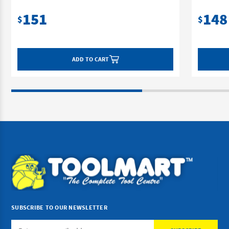
151
148
$
$
ADD TO CART
SUBSCRIBE TO OUR NEWSLETTER
Email