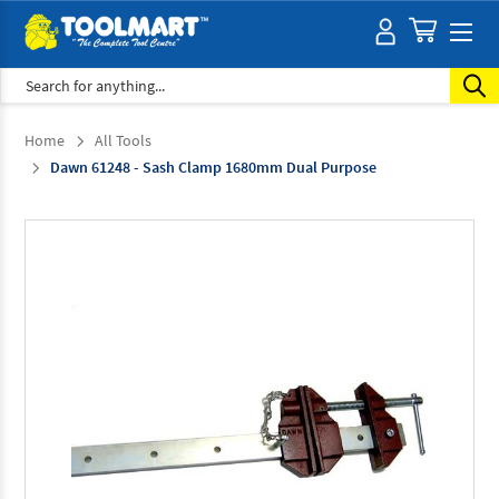
Search
Home
All Tools
Dawn 61248 - Sash Clamp 1680mm Dual Purpose