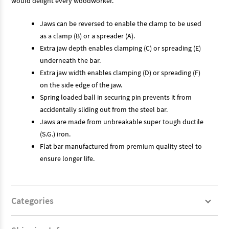
would delight every woodworker.
Jaws can be reversed to enable the clamp to be used
as a clamp (B) or a spreader (A).
Extra jaw depth enables clamping (C) or spreading (E)
underneath the bar.
Extra jaw width enables clamping (D) or spreading (F)
on the side edge of the jaw.
Spring loaded ball in securing pin prevents it from
accidentally sliding out from the steel bar.
Jaws are made from unbreakable super tough ductile
(S.G.) iron.
Flat bar manufactured from premium quality steel to
ensure longer life.
Categories