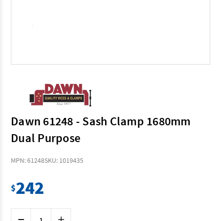
Dawn 61248 - Sash Clamp 1680mm
Dual Purpose
MPN: 61248
SKU: 1019435
242
$
Current
Decrease
Increase