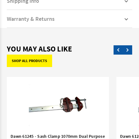
Shipping Info
Warranty & Returns
YOU MAY ALSO LIKE
SHOP ALL PRODUCTS
Dawn 61245 - Sash Clamp 1070mm Dual Purpose
Dawn 612