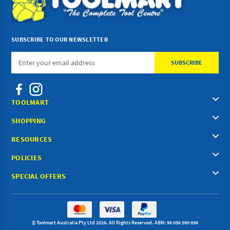
SUBSCRIBE TO OUR NEWSLETTER
Email
Address
TOOLMART
SHOPPING
RESOURCES
POLICIES
SPECIAL OFFERS
© Toolmart Australia Pty Ltd 2026. All Rights Reserved. ABN: 96 056 599 896