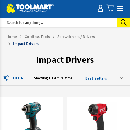
Search
Home
Cordless Tools
Screwdrivers / Drivers
Impact Drivers
Impact Drivers
FILTER
Showing 1-
12
Of 59 Items