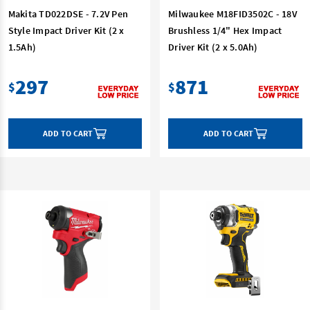
Makita TD022DSE - 7.2V Pen
Milwaukee M18FID3502C - 18V
Style Impact Driver Kit (2 x
Brushless 1/4" Hex Impact
1.5Ah)
Driver Kit (2 x 5.0Ah)
297
871
$
$
ADD TO CART
ADD TO CART