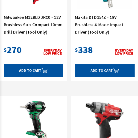
Milwaukee M12BLDDRC0 - 12V
Makita DTD154Z - 18V
Brushless Sub-Compact 10mm
Brushless 4-Mode Impact
Drill Driver (Tool Only)
Driver (Tool Only)
270
338
$
$
ADD TO CART
ADD TO CART