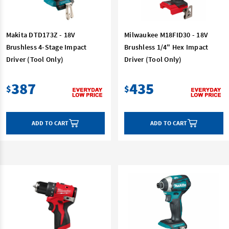
Makita DTD173Z - 18V
Milwaukee M18FID30 - 18V
Brushless 4-Stage Impact
Brushless 1/4" Hex Impact
Driver (Tool Only)
Driver (Tool Only)
387
435
$
$
ADD TO CART
ADD TO CART