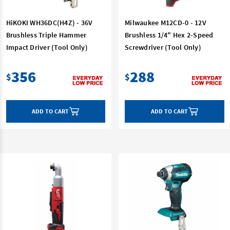
HiKOKI WH36DC(H4Z) - 36V
Milwaukee M12CD-0 - 12V
Brushless Triple Hammer
Brushless 1/4" Hex 2-Speed
Impact Driver (Tool Only)
Screwdriver (Tool Only)
356
288
$
$
ADD TO CART
ADD TO CART