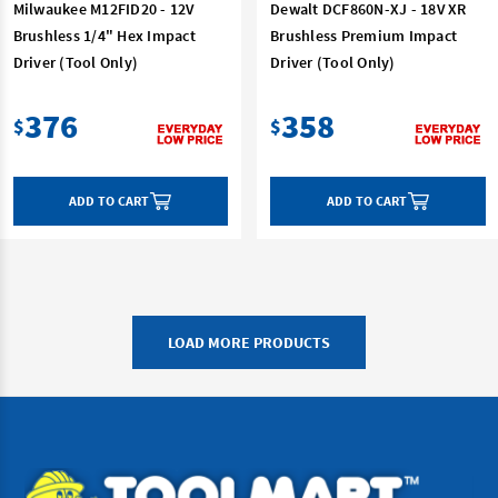
Milwaukee M12FID20 - 12V
Dewalt DCF860N-XJ - 18V XR
Brushless 1/4" Hex Impact
Brushless Premium Impact
Driver (Tool Only)
Driver (Tool Only)
376
358
$
$
ADD TO CART
ADD TO CART
LOAD MORE PRODUCTS