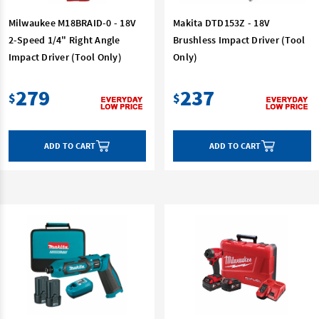
Milwaukee M18BRAID-0 - 18V
Makita DTD153Z - 18V
2-Speed 1/4" Right Angle
Brushless Impact Driver (Tool
Impact Driver (Tool Only)
Only)
279
237
$
$
ADD TO CART
ADD TO CART