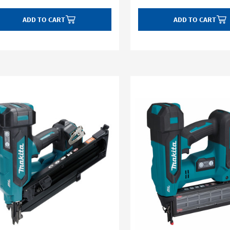
ADD TO CART
ADD TO CART