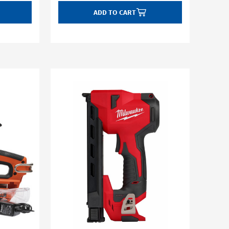
ADD TO CART