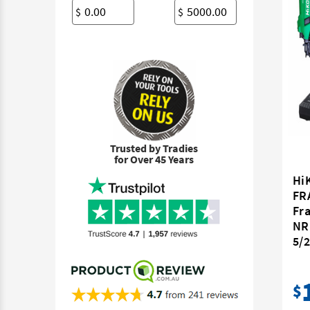
$
$
Trusted by Tradies
for Over 45 Years
Hi
FR
Fr
NR
5/2
$