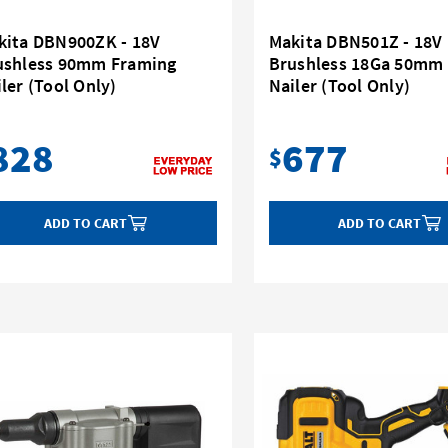
kita DBN900ZK - 18V
Makita DBN501Z - 18V
ushless 90mm Framing
Brushless 18Ga 50mm
ler (Tool Only)
Nailer (Tool Only)
828
677
$
ADD TO CART
ADD TO CART