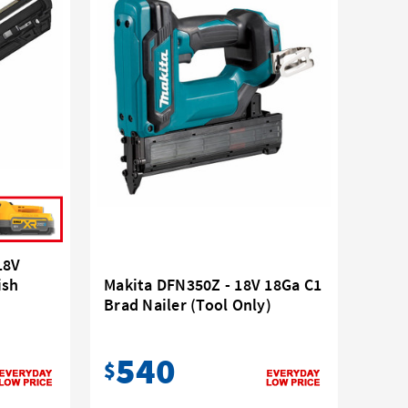
18V
ish
Makita DFN350Z - 18V 18Ga C1
Brad Nailer (Tool Only)
540
$