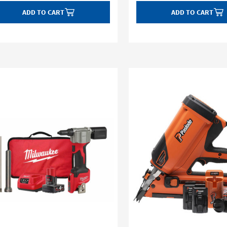
ADD TO CART
ADD TO CART