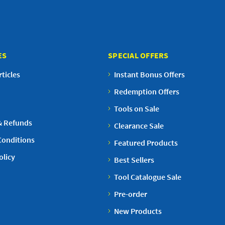
ES
SPECIAL OFFERS
ticles
Instant Bonus Offers
Redemption Offers
Tools on Sale
& Refunds
Clearance Sale
Conditions
Featured Products
olicy
Best Sellers
Tool Catalogue Sale
Pre-order
New Products