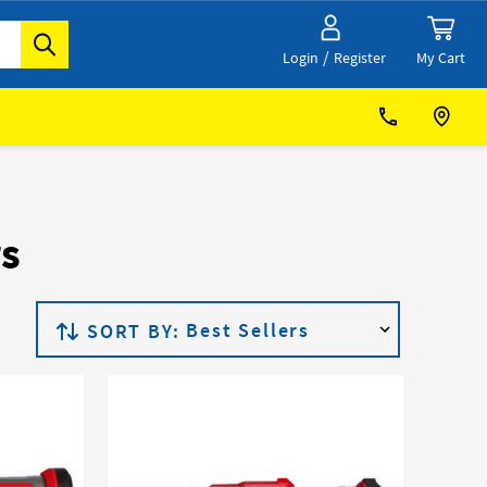
/
My Cart
Login
Register
rs
SORT BY: