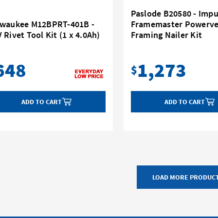
Paslode B20580 - Impu
lwaukee M12BPRT-401B -
Framemaster Powerve
 Rivet Tool Kit (1 x 4.0Ah)
Framing Nailer Kit
648
1,273
$
ADD TO CART
ADD TO CART
LOAD MORE PRODUC