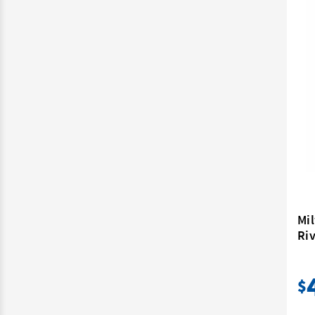
Mi
Riv
$