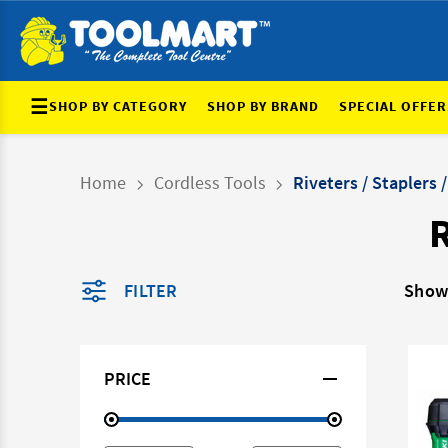
☰
SHOP BY CATEGORY
SHOP BY BRAND
SPECIAL OFFER
Home
Cordless Tools
Riveters / Staplers /
R
FILTER
Show
PRICE