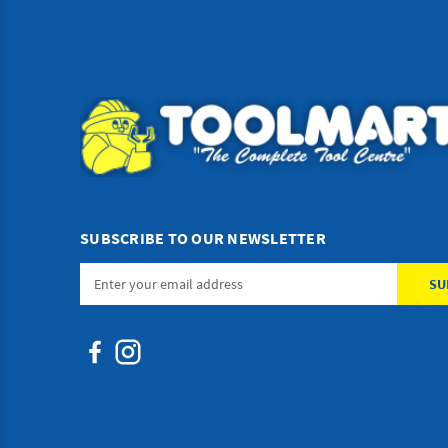
SUBSCRIBE TO OUR NEWSLETTER
Email
Address