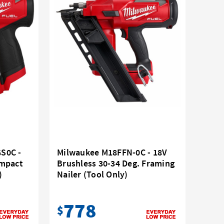
S0C -
Milwaukee M18FFN-0C - 18V
ompact
Brushless 30-34 Deg. Framing
)
Nailer (Tool Only)
778
$