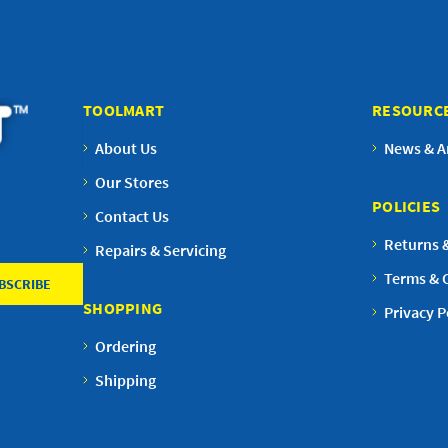
TOOLMART
RESOURC
About Us
News & Ar
Our Stores
POLICIES
Contact Us
Returns 
Repairs & Servicing
Terms & 
SHOPPING
Privacy P
Ordering
Shipping