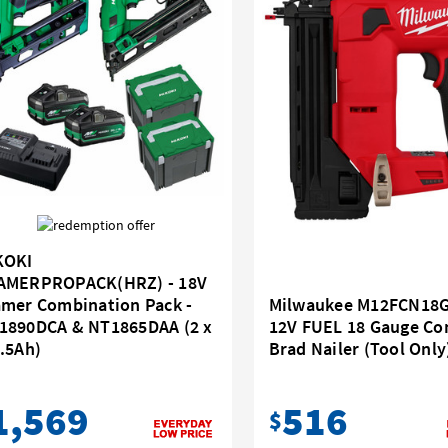
KOKI
AMERPROPACK(HRZ) - 18V
Milwaukee M12FCN18G
amer Combination Pack -
12V FUEL 18 Gauge C
1890DCA & NT1865DAA (2 x
Brad Nailer (Tool Only
.5Ah)
516
1,569
$