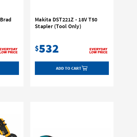
 Brad
Makita DST221Z - 18V T50
Stapler (Tool Only)
532
$
ADD TO CART