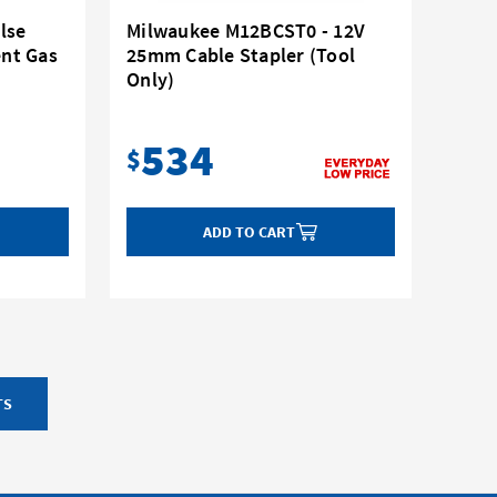
lse
Milwaukee M12BCST0 - 12V
nt Gas
25mm Cable Stapler (Tool
Only)
534
$
ADD TO CART
TS