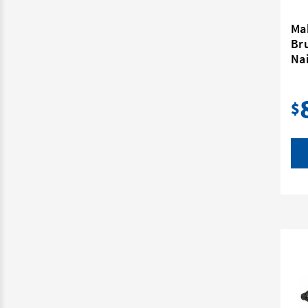
Ma
Br
Nai
$