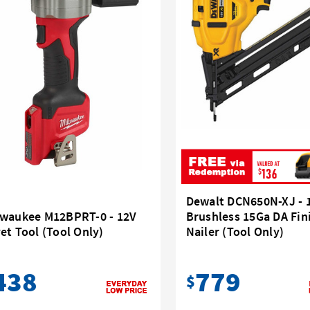
Dewalt DCN650N-XJ - 
lwaukee M12BPRT-0 - 12V
Brushless 15Ga DA Fin
et Tool (Tool Only)
Nailer (Tool Only)
438
779
$