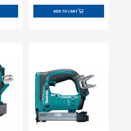
ADD TO CART