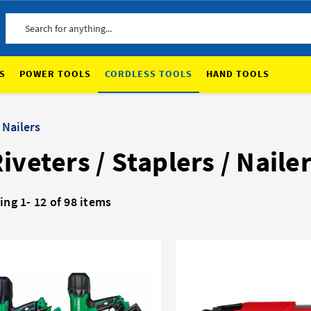
Search
S
POWER TOOLS
CORDLESS TOOLS
HAND TOOLS
 Nailers
iveters / Staplers / Naile
ing 1-
12
of 98 items