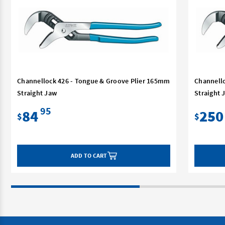
Channellock 426 - Tongue & Groove Plier 165mm
Channello
Straight Jaw
Straight 
95
84
250
$
$
ADD TO CART