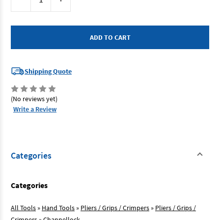
Stock:
Quantity
Quantity
of
of
Channellock
Channellock
440
440
-
-
Tongue
Tongue
&
&
Groove
Groove
Plier
Plier
305mm
305mm
Shipping Quote
Straight
Straight
Jaw
Jaw
(No reviews yet)
Write a Review
Categories
Categories
All Tools
»
Hand Tools
»
Pliers / Grips / Crimpers
»
Pliers / Grips /
Crimpers
»
Channellock