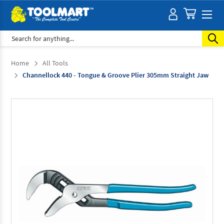
Search
Home
All Tools
Channellock 440 - Tongue & Groove Plier 305mm Straight Jaw