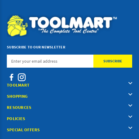
SUBSCRIBE TO OUR NEWSLETTER
Email
Address
TOOLMART
SHOPPING
RESOURCES
POLICIES
SPECIAL OFFERS