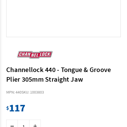
Channellock 440 - Tongue & Groove
Plier 305mm Straight Jaw
MPN: 440
SKU: 1003803
117
$
Current
Decrease
Increase