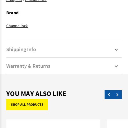
Brand
Channellock
Shipping Info
Warranty & Returns
YOU MAY ALSO LIKE
SHOP ALL PRODUCTS