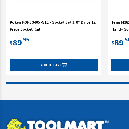
Koken KORS3405M/12 - Socket Set 3/8" Drive 12
Teng M381
Piece Socket Rail
Handy So
95
5
89
89
$
$
ADD TO CART