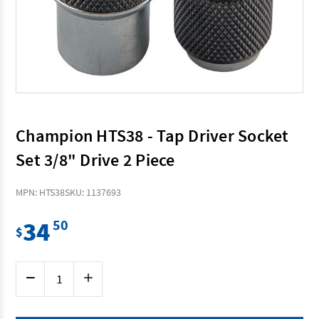
Champion HTS38 - Tap Driver Socket
Set 3/8" Drive 2 Piece
MPN: HTS38
SKU: 1137693
34
50
$
Current
Decrease
Increase
Stock:
Quantity
Quantity
of
of
Champion
Champion
HTS38
HTS38