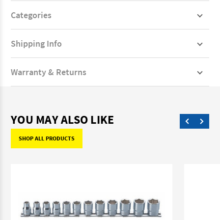
Categories
Shipping Info
Warranty & Returns
YOU MAY ALSO LIKE
SHOP ALL PRODUCTS