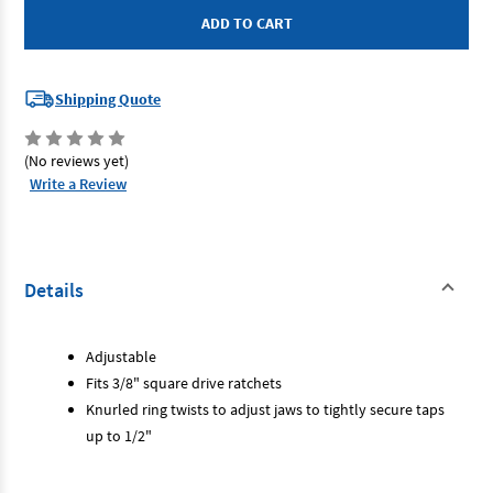
-
-
Tap
Tap
Driver
Driver
Socket
Socket
Set
Set
3/8"
3/8"
Shipping Quote
Drive
Drive
2
2
Piece
Piece
(No reviews yet)
Write a Review
Details
Adjustable
Fits 3/8" square drive ratchets
Knurled ring twists to adjust jaws to tightly secure taps
up to 1/2"