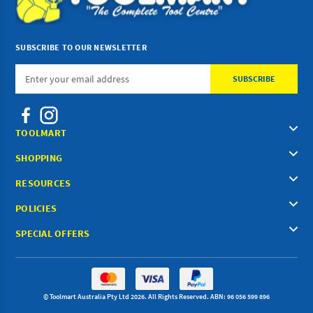
SUBSCRIBE TO OUR NEWSLETTER
Email
Address
TOOLMART
SHOPPING
RESOURCES
POLICIES
SPECIAL OFFERS
© Toolmart Australia Pty Ltd 2026. All Rights Reserved. ABN: 96 056 599 896