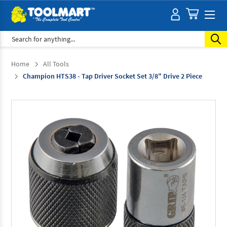
Search
Home
All Tools
Champion HTS38 - Tap Driver Socket Set 3/8" Drive 2 Piece