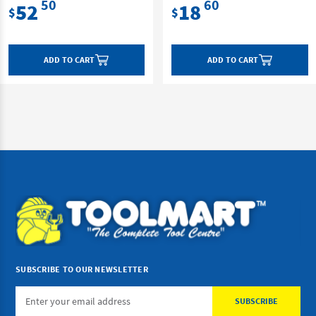
50
60
52
18
$
$
ADD TO CART
ADD TO CART
SUBSCRIBE TO OUR NEWSLETTER
Email
Address