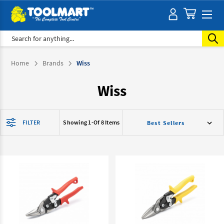
Search
Home
Brands
Wiss
Wiss
FILTER
Showing 1-
Of 8 Items