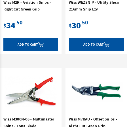
Wiss M2R - Aviation Snips -
Wiss WEZSNIP - Utility Shear
Right Cut Green Grip
216mm Snip Ezy
50
50
34
30
$
$
ADD TO CART
ADD TO CART
Wiss M300N-06 - Multimaster
Wiss M7RAU - Offset Snips -
Snips - Long Blade
Right Cut Green Grip