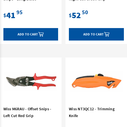
95
50
41
52
$
$
ADD TO CART
ADD TO CART
Wiss M6RAU - Offset Snips -
Wiss NT3QC12 - Trimming
Left Cut Red Grip
Knife