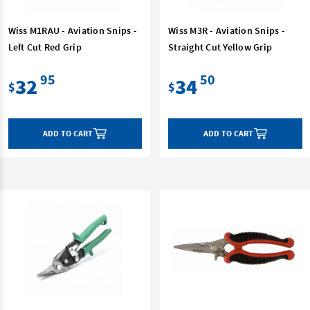
Wiss M1RAU - Aviation Snips -
Wiss M3R - Aviation Snips -
Left Cut Red Grip
Straight Cut Yellow Grip
95
50
32
34
$
$
ADD TO CART
ADD TO CART