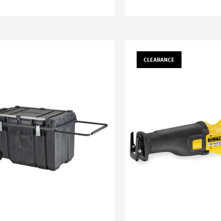
CLEARANCE