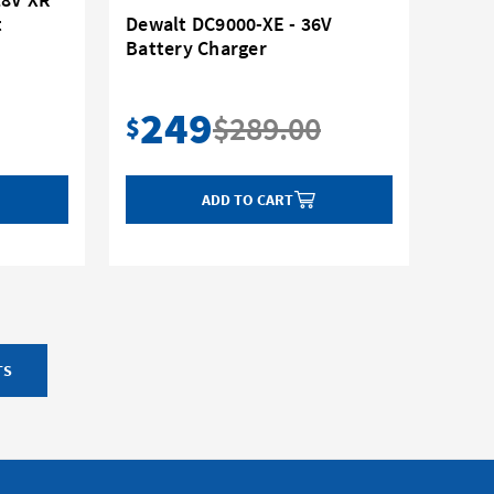
t
Dewalt DC9000-XE - 36V
Battery Charger
249
$289.00
$
ADD TO CART
TS