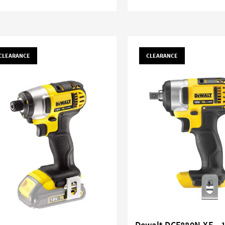
CLEARANCE
CLEARANCE
Dewalt DCF880N-XE - 