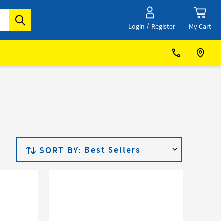
/
My Cart
Login
Register
SORT BY: