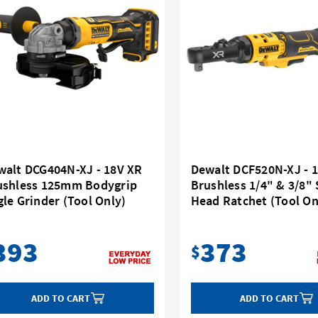
walt DCG404N-XJ - 18V XR
Dewalt DCF520N-XJ - 
ushless 125mm Bodygrip
Brushless 1/4" & 3/8"
le Grinder (Tool Only)
Head Ratchet (Tool On
393
373
$
ADD TO CART
ADD TO CART