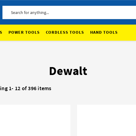
Search
S
POWER TOOLS
CORDLESS TOOLS
HAND TOOLS
Dewalt
ing 1-
12
of 396 items