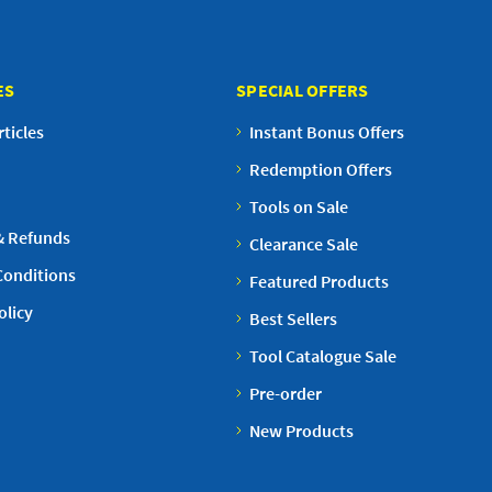
ES
SPECIAL OFFERS
ticles
Instant Bonus Offers
Redemption Offers
Tools on Sale
& Refunds
Clearance Sale
Conditions
Featured Products
olicy
Best Sellers
Tool Catalogue Sale
Pre-order
New Products