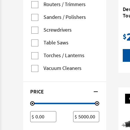
Routers / Trimmers
De
To
Sanders / Polishers
Screwdrivers
$
Table Saws
Torches / Lanterns
Vacuum Cleaners
PRICE
$
$