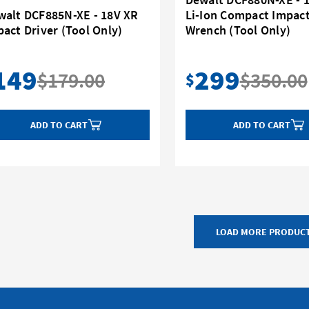
walt DCF885N-XE - 18V XR
Li-Ion Compact Impac
act Driver (Tool Only)
Wrench (Tool Only)
149
299
$179.00
$350.00
$
ADD TO CART
ADD TO CART
LOAD MORE PRODUC