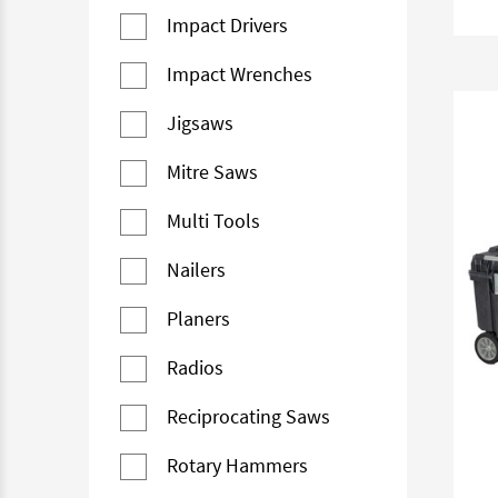
Impact Drivers
Impact Wrenches
Jigsaws
Mitre Saws
Multi Tools
Nailers
Planers
Radios
Reciprocating Saws
Rotary Hammers