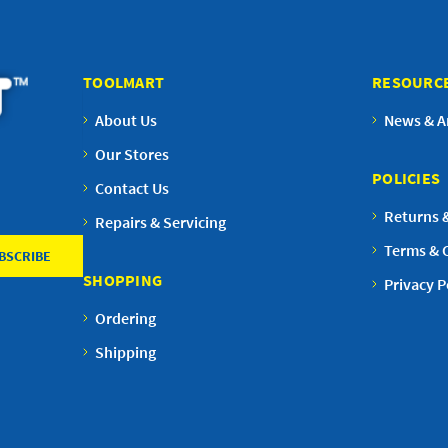
TOOLMART
RESOURC
About Us
News & Ar
Our Stores
POLICIES
Contact Us
Returns 
Repairs & Servicing
Terms & 
SHOPPING
Privacy P
Ordering
Shipping