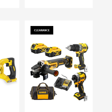
CLEARANCE