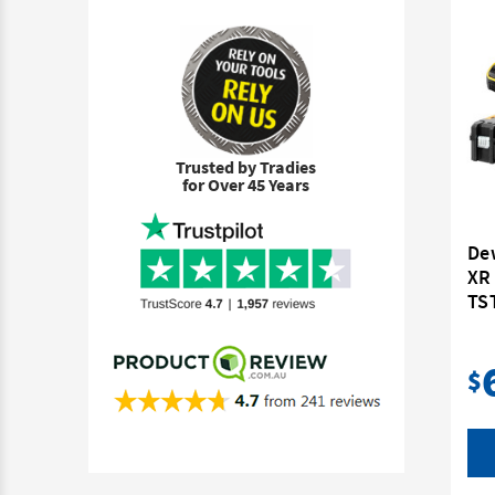
Trusted by Tradies
for Over 45 Years
De
XR 
TST
$