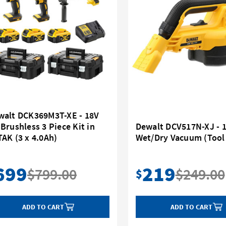
walt DCK369M3T-XE - 18V
Brushless 3 Piece Kit in
Dewalt DCV517N-XJ - 
AK (3 x 4.0Ah)
Wet/Dry Vacuum (Tool
699
219
$799.00
$249.00
$
ADD TO CART
ADD TO CART