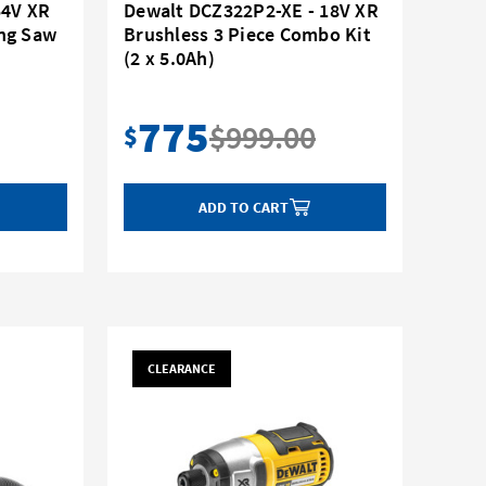
54V XR
Dewalt DCZ322P2-XE - 18V XR
ng Saw
Brushless 3 Piece Combo Kit
(2 x 5.0Ah)
775
$999.00
$
ADD TO CART
CLEARANCE