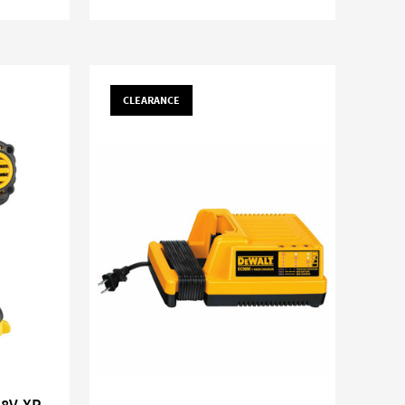
CLEARANCE
18V XR