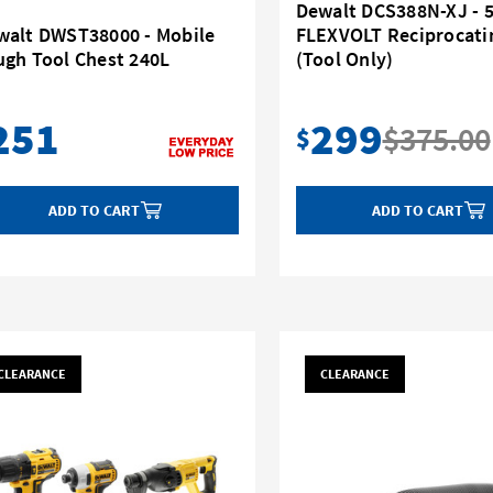
Dewalt DCS388N-XJ - 
walt DWST38000 - Mobile
FLEXVOLT Reciprocati
ugh Tool Chest 240L
(Tool Only)
251
299
$375.00
$
ADD TO CART
ADD TO CART
CLEARANCE
CLEARANCE