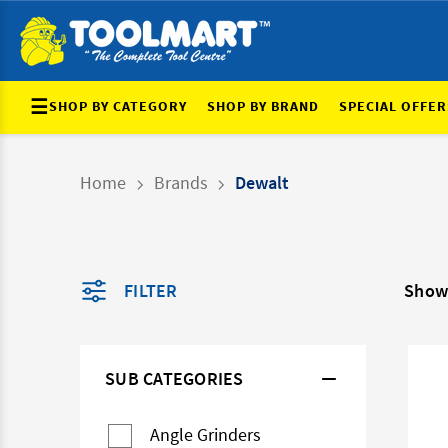
☰
SHOP BY CATEGORY
SHOP BY BRAND
SPECIAL OFFER
Home
Brands
Dewalt
FILTER
Show
SUB CATEGORIES
Angle Grinders