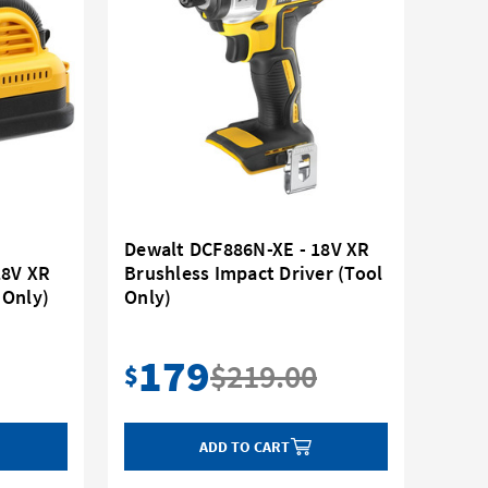
Dewalt DCF886N-XE - 18V XR
18V XR
Brushless Impact Driver (Tool
 Only)
Only)
179
$219.00
$
ADD TO CART