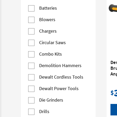
Batteries
Blowers
Chargers
Circular Saws
Combo Kits
De
Demolition Hammers
Br
Ang
Dewalt Cordless Tools
Dewalt Power Tools
$
Die Grinders
Drills