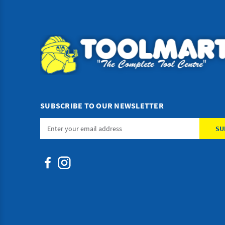
SUBSCRIBE TO OUR NEWSLETTER
Email
Address