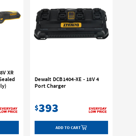
18V XR
 Sealed
Dewalt DCB1404-XE - 18V 4
ly)
Port Charger
393
$
ADD TO CART