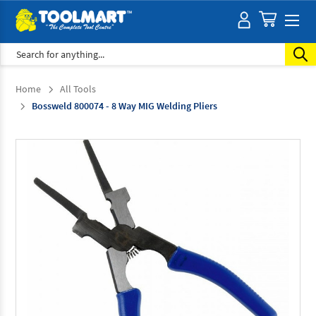
Search
Home
All Tools
Bossweld 800074 - 8 Way MIG Welding Pliers