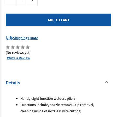
Stock:
Quantity
Quantity
of
of
Bossweld
Bossweld
800074
800074
-
-
8
8
Way
Way
MIG
MIG
Welding
Welding
Pliers
Pliers
Shipping Quote
(No reviews yet)
Write a Review
Details
Handy eight function welders pliers.
Functions include, nozzle removal, tip removal,
cleaning inside of nozzle & wire cutting.