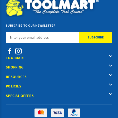
SUBSCRIBE TO OUR NEWSLETTER
Email
Address
TOOLMART
SHOPPING
RESOURCES
POLICIES
SPECIAL OFFERS