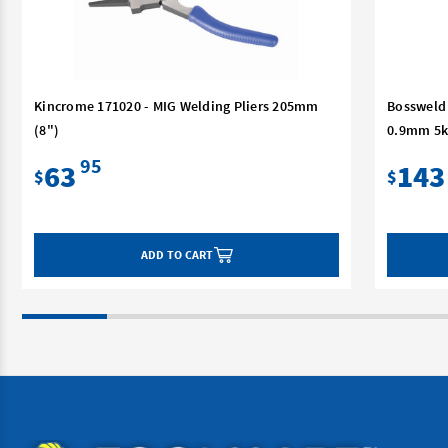
Kincrome 171020 - MIG Welding Pliers 205mm
Bossweld 
(8")
0.9mm 5k
95
63
143
$
$
ADD TO CART