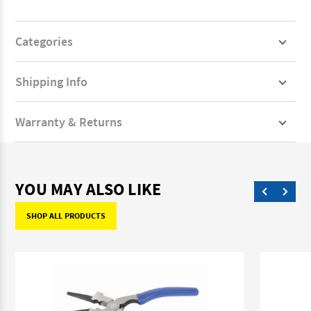
Categories
Shipping Info
Warranty & Returns
YOU MAY ALSO LIKE
SHOP ALL PRODUCTS