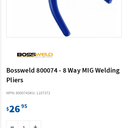
Bossweld 800074 - 8 Way MIG Welding
Pliers
MPN: 800074
SKU: 1107372
26
95
$
Current
Decrease
Increase