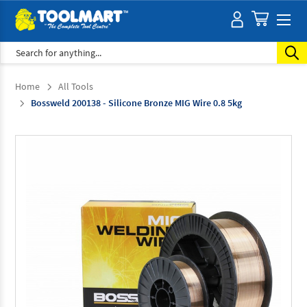
Search
Home
All Tools
Bossweld 200138 - Silicone Bronze MIG Wire 0.8 5kg