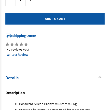
Stock:
Quantity
Quantity
of
of
Bossweld
Bossweld
200138
200138
-
-
Silicone
Silicone
Bronze
Bronze
MIG
MIG
Wire
Wire
0.8
0.8
Shipping Quote
5kg
5kg
(No reviews yet)
Write a Review
Details
Description
Bossweld Silicon Bronze x 0.8mm x 5 Kg
Precision layer wound wire used for inert gas arc