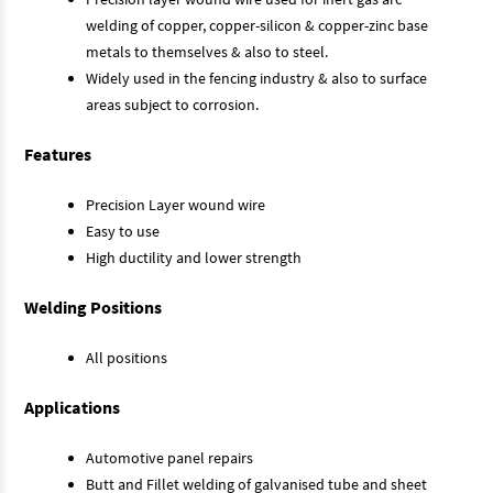
welding of copper, copper-silicon & copper-zinc base
metals to themselves & also to steel.
Widely used in the fencing industry & also to surface
areas subject to corrosion.
Features
Precision Layer wound wire
Easy to use
High ductility and lower strength
Welding Positions
All positions
Applications
Automotive panel repairs
Butt and Fillet welding of galvanised tube and sheet