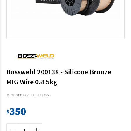
Bossweld 200138 - Silicone Bronze
MIG Wire 0.8 5kg
MPN: 200138
SKU: 1117998
350
$
Current
Decrease
Increase