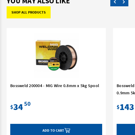
YOU MAY ALSO LIKE
SHOP ALL PRODUCTS
Bossweld 200004 - MIG Wire 0.8mm x 5kg Spool
Bossweld 
0.9mm 5k
50
34
143
$
$
ADD TO CART