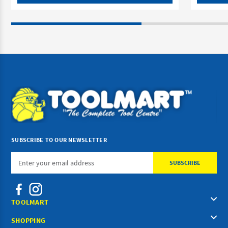
SUBSCRIBE TO OUR NEWSLETTER
Email
Address
TOOLMART
SHOPPING