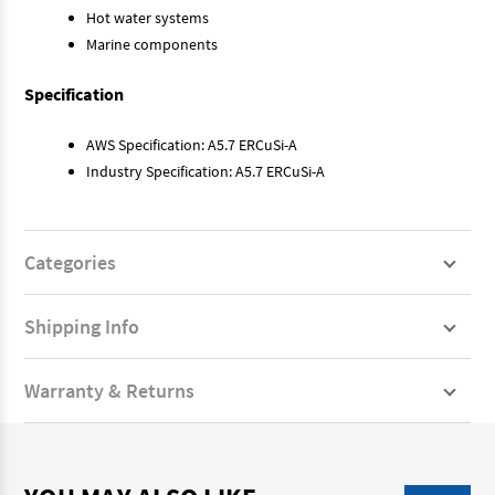
Hot water systems
Marine components
Specification
AWS Specification: A5.7 ERCuSi-A
Industry Specification: A5.7 ERCuSi-A
Categories
Shipping Info
Warranty & Returns