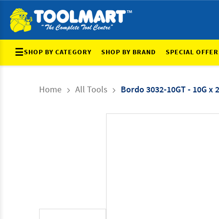
☰
SHOP BY CATEGORY
SHOP BY BRAND
SPECIAL OFFER
Home
All Tools
Bordo 3032-10GT - 10G x 