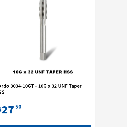
rdo 3034-10GT - 10G x 32 UNF Taper
Bordo 30
SS
HSS
27
31
50
$
$