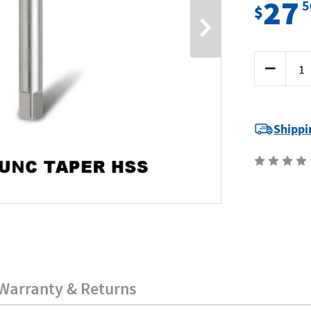
27
5
$
Current
Decrease
Stock:
Quantity
of
Bordo
3032-
10GT
-
Shippi
10G
x
24
UNC
Taper
HSS
Warranty & Returns