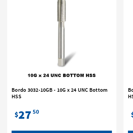
Bordo 3032-10GB - 10G x 24 UNC Bottom
Bo
HSS
H
27
50
$