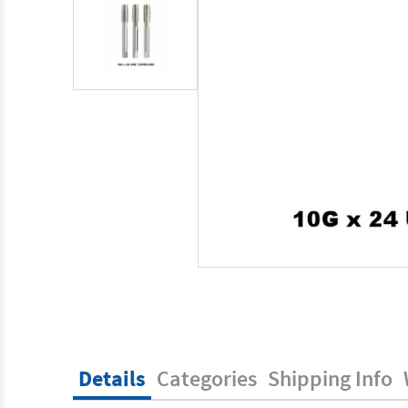
Details
Categories
Shipping Info