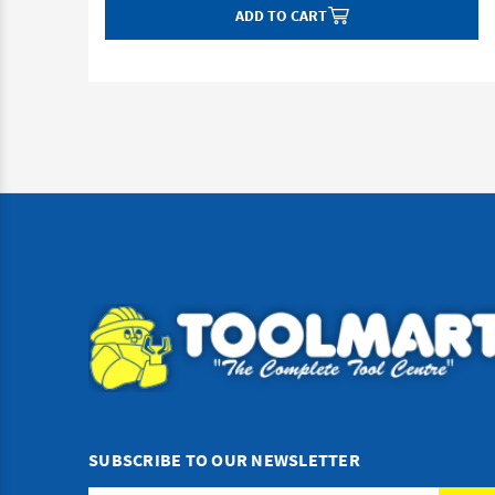
ADD TO CART
SUBSCRIBE TO OUR NEWSLETTER