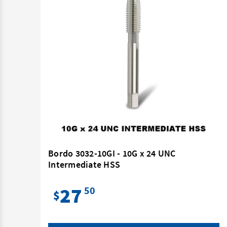
 HSS
Bordo 3032-10GI - 10G x 24 UNC
Intermediate HSS
27
50
$