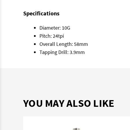
Specifications
Diameter: 10G
Pitch: 24tpi
Overall Length: 58mm
Tapping Drill: 3.9mm
YOU MAY ALSO LIKE