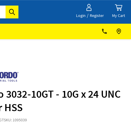
/
My Cart
Login
Register
o 3032-10GT - 10G x 24 UNC
r HSS
GT
SKU: 1095039