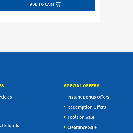
ADD TO CART
ES
SPECIAL OFFERS
ticles
Instant Bonus Offers
Redemption Offers
Tools on Sale
& Refunds
Clearance Sale