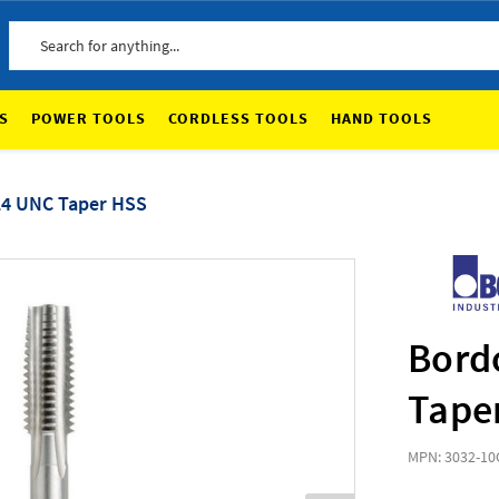
Search
S
POWER TOOLS
CORDLESS TOOLS
HAND TOOLS
24 UNC Taper HSS
Bord
Tape
MPN: 3032-10