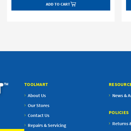
ADD TO CART
TOOLMART
RESOURC
About Us
News & Ar
Our Stores
POLICIES
Contact Us
Returns 
Repairs & Servicing