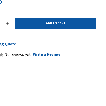
0
Increase
Quantity
of
Bordo
3032-
10GT
-
ng Quote
10G
x
24
(No reviews yet)
Write a Review
UNC
Taper
HSS