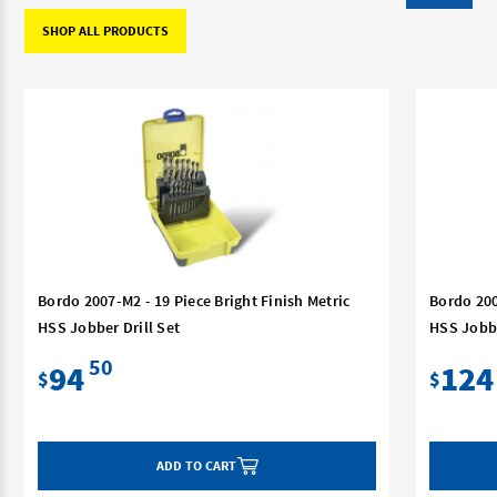
SHOP ALL PRODUCTS
Bordo 2007-M2 - 19 Piece Bright Finish Metric
Bordo 200
HSS Jobber Drill Set
HSS Jobbe
50
94
124
$
$
ADD TO CART