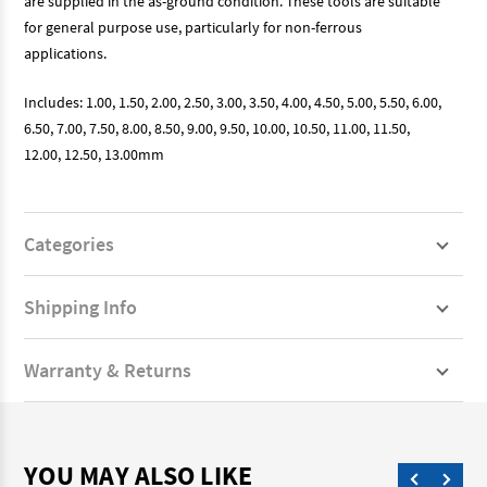
are supplied in the as-ground condition. These tools are suitable
for general purpose use, particularly for non-ferrous
applications.
Includes: 1.00, 1.50, 2.00, 2.50, 3.00, 3.50, 4.00, 4.50, 5.00, 5.50, 6.00,
6.50, 7.00, 7.50, 8.00, 8.50, 9.00, 9.50, 10.00, 10.50, 11.00, 11.50,
12.00, 12.50, 13.00mm
Categories
Shipping Info
Warranty & Returns
YOU MAY ALSO LIKE