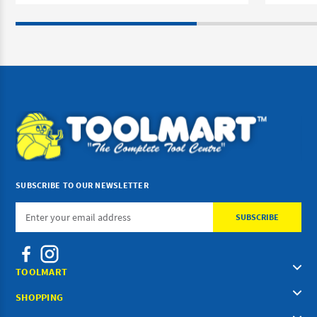
SUBSCRIBE TO OUR NEWSLETTER
Email
Address
TOOLMART
SHOPPING