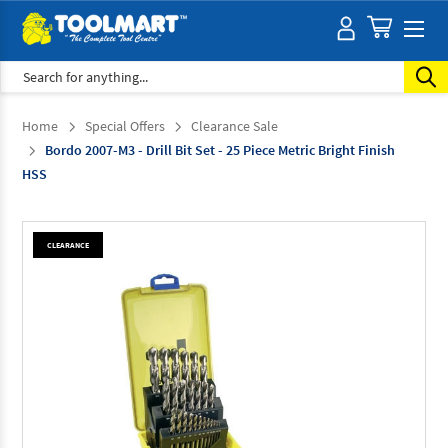
Search
Home
Special Offers
Clearance Sale
Bordo 2007-M3 - Drill Bit Set - 25 Piece Metric Bright Finish
HSS
CLEARANCE