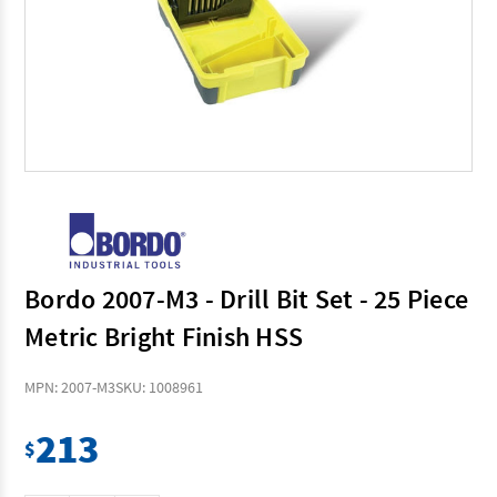
Bordo 2007-M3 - Drill Bit Set - 25 Piece
Metric Bright Finish HSS
MPN: 2007-M3
SKU: 1008961
213
$