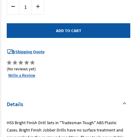
Current
Decrease
Increase
Stock:
Quantity
Quantity
of
of
Bordo
Bordo
2007-
2007-
M3
M3
-
-
Drill
Drill
Bit
Bit
Set
Set
-
-
Shipping Quote
25
25
Piece
Piece
Metric
Metric
Bright
Bright
(No reviews yet)
Finish
Finish
HSS
HSS
Write a Review
Details
HSS Bright Finish Drill Sets in "Tradesman Tough" ABS Plastic
Cases. Bright Finish Jobber Drills have no surface treatment and