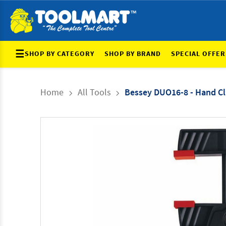
☰
SHOP BY CATEGORY
SHOP BY BRAND
SPECIAL OFFER
Home
All Tools
Bessey DUO16-8 - Hand C