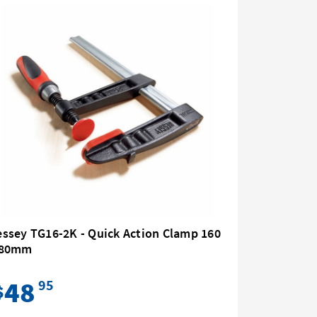
ssey TG16-2K - Quick Action Clamp 160
Bessey G
 80mm
80 All St
48
87
95
$
$