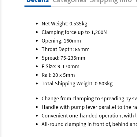
Net Weight: 0.535kg
Clamping force up to 1,200N
Opening: 160mm
Throat Depth: 85mm
Spread: 75-235mm
F Size: 9-170mm
Rail: 20 x 5mm
Total Shipping Weight: 0.803kg
Change from clamping to spreading by sw
Handle with pump lever parallel to the ra
Convenient one-handed operation, with lit
All-round clamping in front of, behind and 