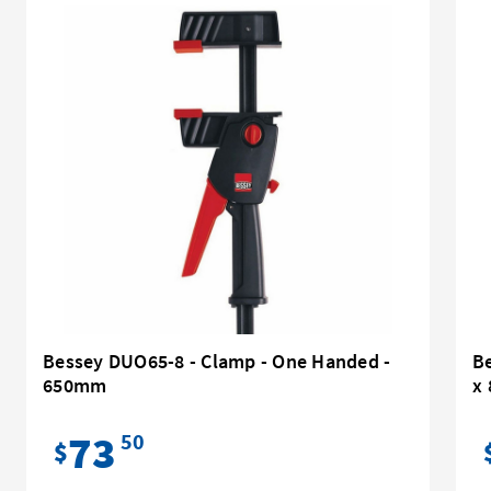
Bessey DUO65-8 - Clamp - One Handed -
Be
650mm
x
73
50
$