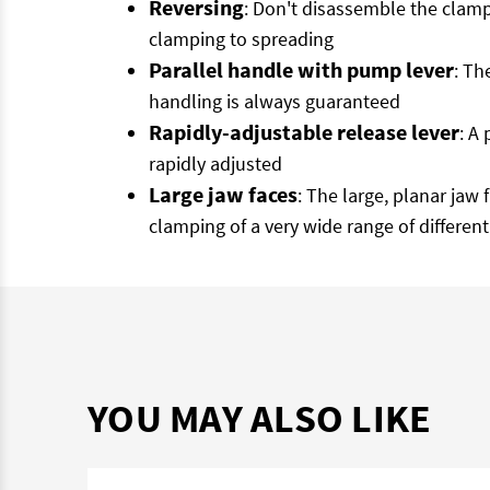
Reversing
: Don't disassemble the clam
clamping to spreading
Parallel handle with pump lever
: Th
handling is always guaranteed
Rapidly-adjustable release lever
: A
rapidly adjusted
Large jaw faces
: The large, planar jaw
clamping of a very wide range of different
YOU MAY ALSO LIKE