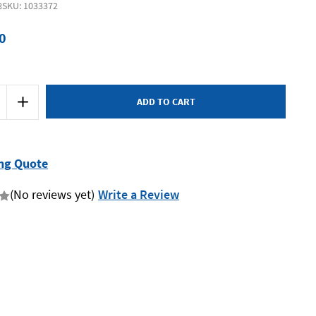
8
SKU: 1033372
0
Increase
Quantity
of
Bessey
DUO16-
8
-
ng Quote
Hand
eader
Clamp/Spreader
160
(No reviews yet)
Write a Review
x
85
Duoklamp