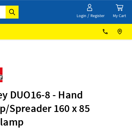
/
My Cart
Login
Register
ey DUO16-8 - Hand
p/Spreader 160 x 85
lamp