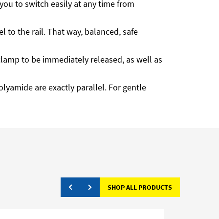
ou to switch easily at any time from
 to the rail. That way, balanced, safe
he clamp to be immediately released, as well as
olyamide are exactly parallel. For gentle
SHOP ALL PRODUCTS