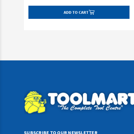
ADD TO CART
SUBSCRIBE TO OUR NEWSLETTER