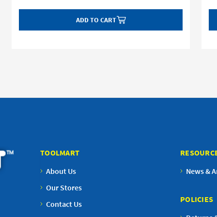
ADD TO CART
TOOLMART
RESOURC
About Us
News & Ar
Our Stores
POLICIES
Contact Us