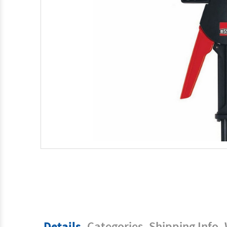
Details
Categories
Shipping Info