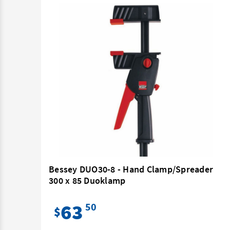
m
Bessey DUO30-8 - Hand Clamp/Spreader
300 x 85 Duoklamp
63
50
$