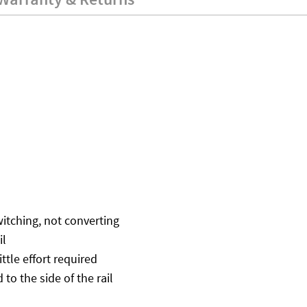
itching, not converting
il
tle effort required
to the side of the rail