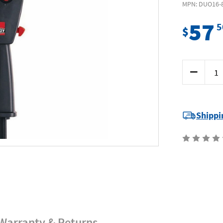
MPN: DUO16-
57
5
$
Current
Decrease
Stock:
Quantity
of
Bessey
DUO16-
8
-
Shippi
Hand
Clamp/Spr
160
x
85
Duoklamp
Warranty & Returns