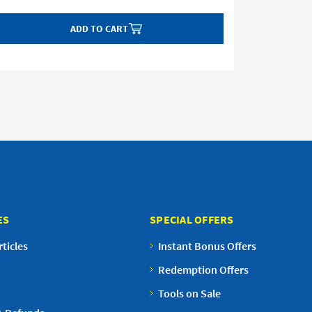
ADD TO CART
ES
SPECIAL OFFERS
ticles
Instant Bonus Offers
Redemption Offers
Tools on Sale