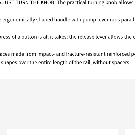
p JUST TURN THE KNOB! The practical turning knob allows y
e ergonomically shaped handle with pump lever runs parallel
 press of a button is all it takes: the release lever allows t
 faces made from impact- and fracture-resistant reinforced p
 shapes over the entire length of the rail, without spacers