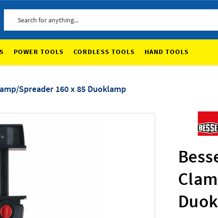
Search
S
POWER TOOLS
CORDLESS TOOLS
HAND TOOLS
lamp/Spreader 160 x 85 Duoklamp
Bess
Clam
Duok