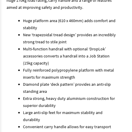
huge 170kg load rating, carry handle and a range of features
aimed at improving safety and productivity.
Huge platform area (610 x 460mm) adds comfort and
stability
New ‘trapezoidal tread design’ provides an incredibly
strong tread to stile joint
Multi-function handrail with optional ‘DropLok’
accessories converts a handrail into a Job Station
(15kg capacity)
Fully reinforced polypropylene platform with metal
inserts for maximum strength
Diamond plate ‘deck pattern’ provides an anti-slip
standing area
Extra strong, heavy duty aluminium construction for
superior durability
Large anti-slip feet for maximum stability and
durability
Convenient carry handle allows for easy transport