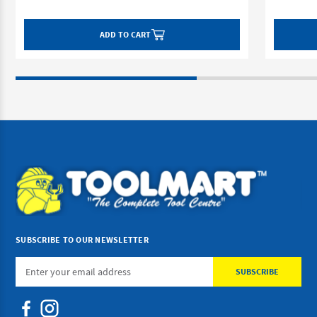
ADD TO CART
SUBSCRIBE TO OUR NEWSLETTER
Email
Address