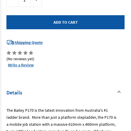
Stock:
Quantity
Quantity
of
of
Bailey
Bailey
FS13538
FS13538
-
-
Aluminium
Aluminium
Job
Job
Station
Station
0.9m
0.9m
Shipping Quote
(No reviews yet)
Write a Review
Details
The Bailey P170 is the latest innovation from Australia's #1
ladder brand. More than just a platform stepladder, the P170 is
a mobile job station with a massive 610mm x 460mm platform,