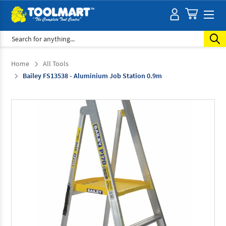
Search
Home
All Tools
Bailey FS13538 - Aluminium Job Station 0.9m