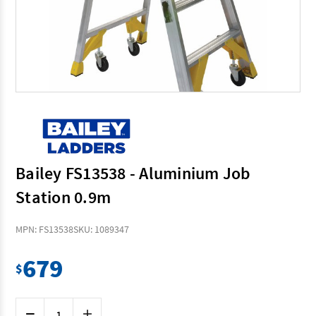
Bailey FS13538 - Aluminium Job
Station 0.9m
MPN: FS13538
SKU: 1089347
679
$
Current
Decrease
Increase