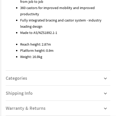
from job to job
360 castors for improved mobility and improved
productivity
Fully integrated bracing and castor system - industry
leading design
Made to AS/NZS1892.1-1
Reach height: 2.87m
Platform height: 0.9m
Weight: 16.9kg
Categories
Shipping Info
Warranty & Returns