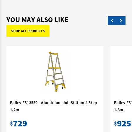
YOU MAY ALSO LIKE
SHOP ALL PRODUCTS
Bailey FS13539 - Aluminium Job Station 4 Step
Bailey FS
1.2m
1.8m
729
925
$
$