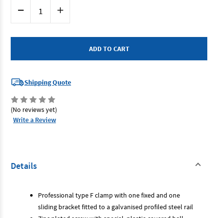
Current
Decrease
Increase
Stock:
Quantity
Quantity
of
of
Bahco
Bahco
420SH-
420SH-
120-
120-
500
500
-
-
F
F
Clamp
Clamp
120mm
120mm
Shipping Quote
Depth
Depth
500mm
500mm
Opening
Opening
(No reviews yet)
Write a Review
Details
Professional type F clamp with one fixed and one
sliding bracket fitted to a galvanised profiled steel rail