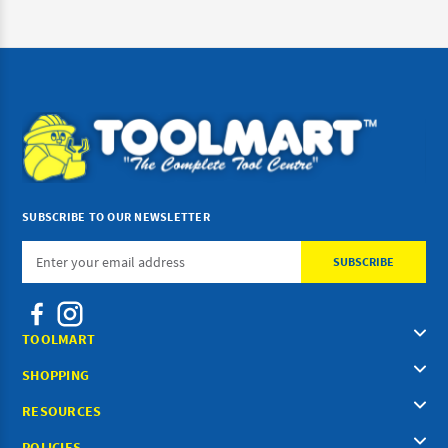
SUBSCRIBE TO OUR NEWSLETTER
Email
Address
TOOLMART
SHOPPING
RESOURCES
POLICIES