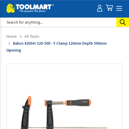
Search
Home
All Tools
Bahco 420SH-120-500 - F Clamp 120mm Depth 500mm
Opening