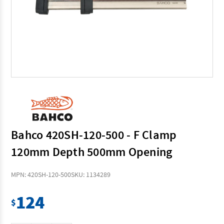
Bahco 420SH-120-500 - F Clamp
120mm Depth 500mm Opening
MPN: 420SH-120-500
SKU: 1134289
124
$