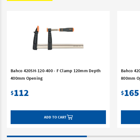
Bahco 420SH-120-400 - F Clamp 120mm Depth
Bahco 42
400mm Opening
800mm O
112
165
$
$
ADD TO CART