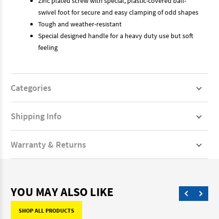
Zinc plated screw with special, plastic-covered ball-
swivel foot for secure and easy clamping of odd shapes
Tough and weather-resistant
Special designed handle for a heavy duty use but soft
feeling
Categories
Shipping Info
Warranty & Returns
YOU MAY ALSO LIKE
SHOP ALL PRODUCTS