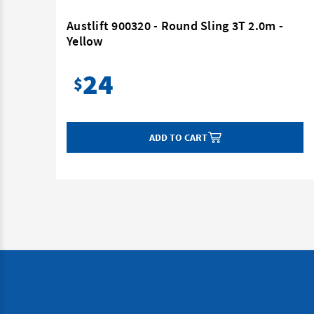
 -
Austlift 900320 - Round Sling 3T 2.0m -
Yellow
24
$
ADD TO CART