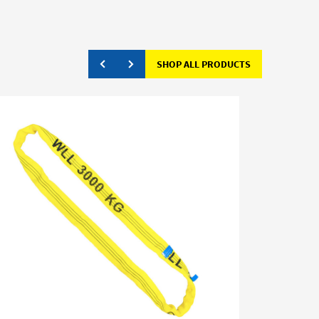
SHOP ALL PRODUCTS