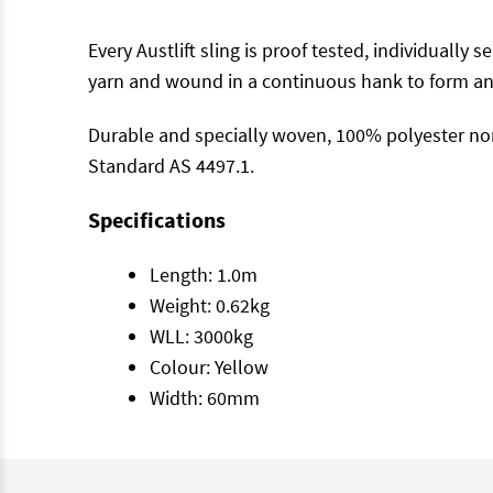
Every Austlift sling is proof tested, individually
yarn and wound in a continuous hank to form an 
Durable and specially woven, 100% polyester non
Standard AS 4497.1.
Specifications
Length: 1.0m
Weight: 0.62kg
WLL: 3000kg
Colour: Yellow
Width: 60mm