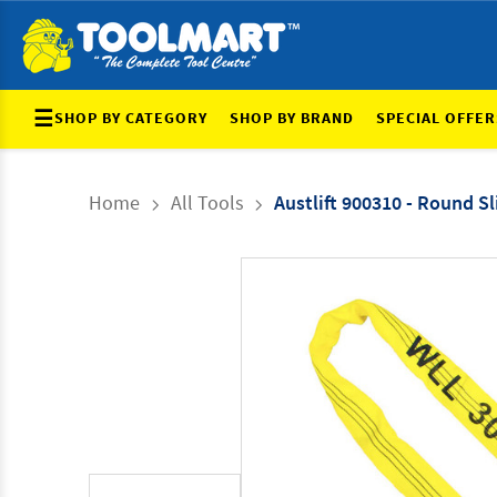
☰
SHOP BY CATEGORY
SHOP BY BRAND
SPECIAL OFFER
Home
All Tools
Austlift 900310 - Round Sl