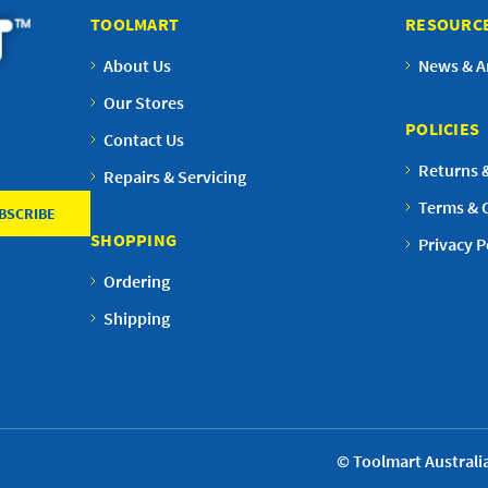
TOOLMART
RESOURC
About Us
News & Ar
Our Stores
POLICIES
Contact Us
Returns 
Repairs & Servicing
Terms & 
SHOPPING
Privacy P
Ordering
Shipping
© Toolmart Australia