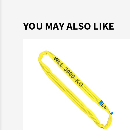
YOU MAY ALSO LIKE