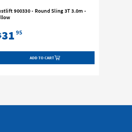
stlift 900330 - Round Sling 3T 3.0m -
Austlift 
ellow
Yellow
31
42
95
$
$
ADD TO CART