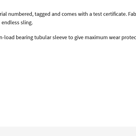
 serial numbered, tagged and comes with a test certificate. F
endless sling.
-load bearing tubular sleeve to give maximum wear protect