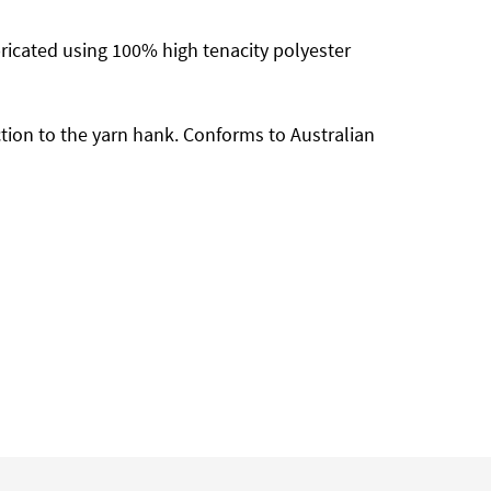
abricated using 100% high tenacity polyester
ion to the yarn hank. Conforms to Australian