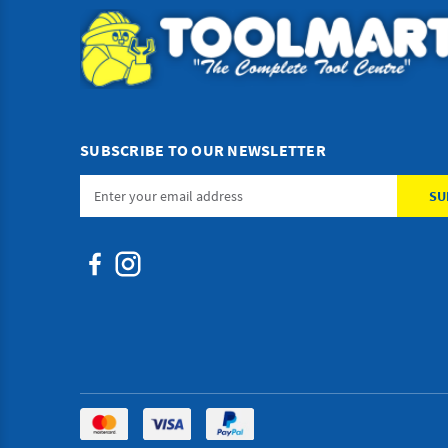
SUBSCRIBE TO OUR NEWSLETTER
Email
Address