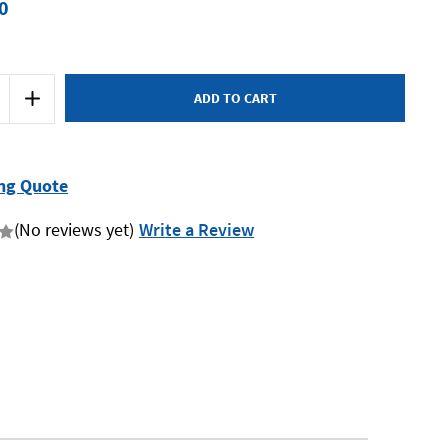
0
Increase
Quantity
of
Austlift
900310
-
Round
ng Quote
Sling
3T
1.0m
(No reviews yet)
Write a Review
-
Yellow