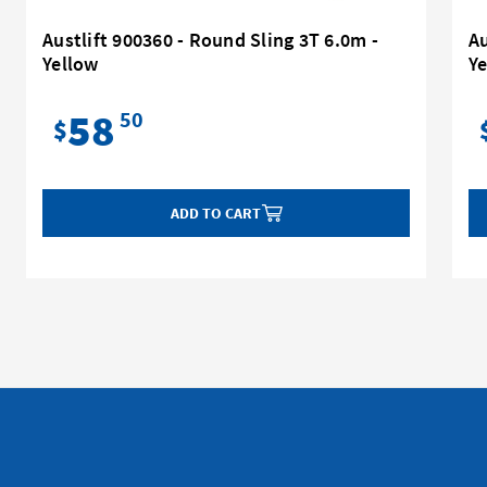
Austlift 900360 - Round Sling 3T 6.0m -
Au
Yellow
Y
58
50
$
ADD TO CART