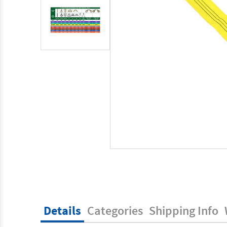
Details
Categories
Shipping Info