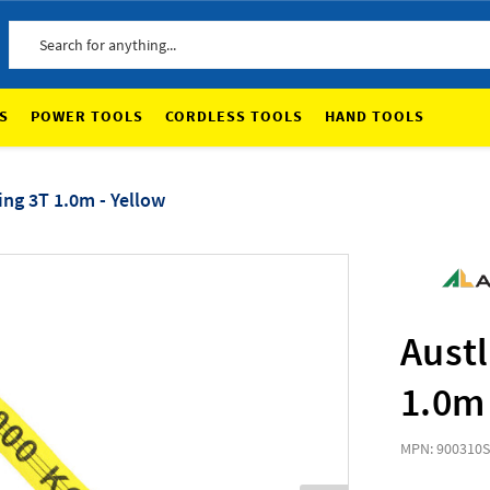
Search
S
POWER TOOLS
CORDLESS TOOLS
HAND TOOLS
ing 3T 1.0m - Yellow
Austl
1.0m 
MPN: 900310
S