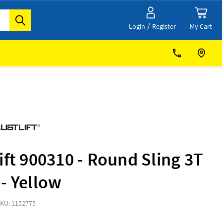
/
My Cart
Login
Register
ift 900310 - Round Sling 3T
- Yellow
KU: 1152775