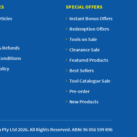
ES
SPECIAL OFFERS
ticles
Instant Bonus Offers
Redemption Offers
Tools on Sale
& Refunds
Clearance Sale
Conditions
Featured Products
olicy
Best Sellers
Tool Catalogue Sale
Pre-order
New Products
 Pty Ltd 2026. All Rights Reserved. ABN: 96 056 599 896