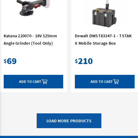
Katana 220070 - 18V 125mm
Dewalt DWST83347-1 - TSTAK
Angle Grinder (Tool Only)
II Mobile Storage Box
69
210
$
$
ADD TO CART
ADD TO CART
LOAD MORE PRODUCTS