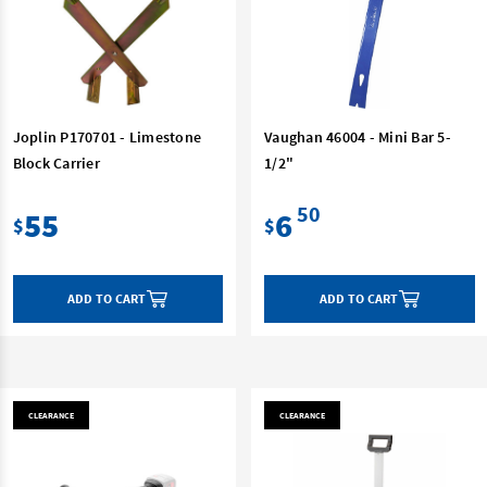
Joplin P170701 - Limestone
Vaughan 46004 - Mini Bar 5-
Block Carrier
1/2"
50
55
6
$
$
ADD TO CART
ADD TO CART
CLEARANCE
CLEARANCE