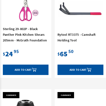
Sterling 29-802P - Black
Panther Pink Kitchen Shears
Rytool RT3375 - Camshaft
205mm - McGrath Foundation
Holding Tool
95
50
24
65
$
$
ADD TO CART
ADD TO CART
CLEARANCE
CLEARANCE