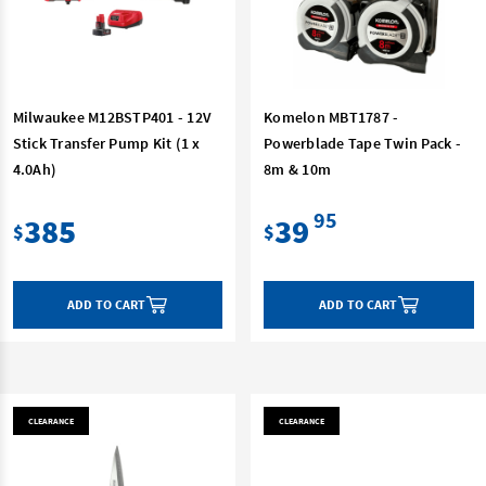
Milwaukee M12BSTP401 - 12V
Komelon MBT1787 -
Stick Transfer Pump Kit (1 x
Powerblade Tape Twin Pack -
4.0Ah)
8m & 10m
95
385
39
$
$
ADD TO CART
ADD TO CART
CLEARANCE
CLEARANCE