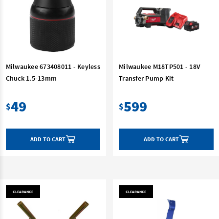
Milwaukee 673408011 - Keyless
Milwaukee M18TP501 - 18V
Chuck 1.5-13mm
Transfer Pump Kit
49
599
$
$
ADD TO CART
ADD TO CART
CLEARANCE
CLEARANCE