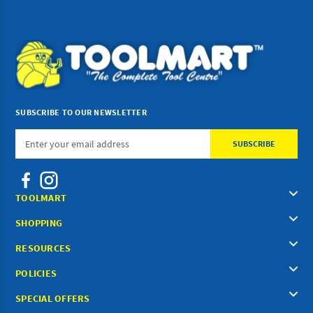
SUBSCRIBE TO OUR NEWSLETTER
Email
Address
TOOLMART
SHOPPING
RESOURCES
POLICIES
SPECIAL OFFERS