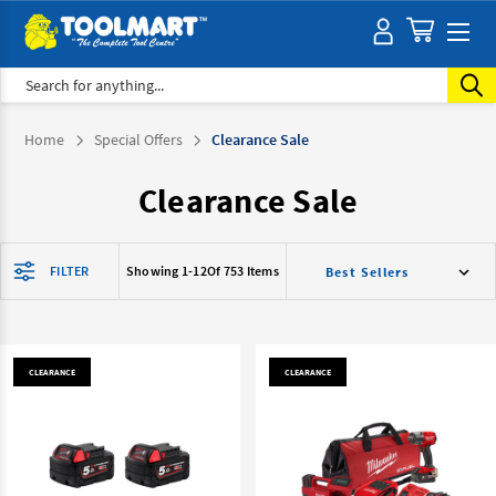
Search
Home
Special Offers
Clearance Sale
Clearance Sale
FILTER
Showing 1-
12
Of 753 Items
CLEARANCE
CLEARANCE