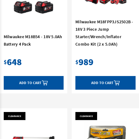
Milwaukee M18FPP3JS2502B -
18V 3 Piece Jump
Milwaukee M18B54 - 18V 5.0Ah
Starter/Wrench/Inflator
Battery 4 Pack
Combo Kit (2 x 5.0Ah)
648
989
$
$
ADD TO CART
ADD TO CART
CLEARANCE
CLEARANCE