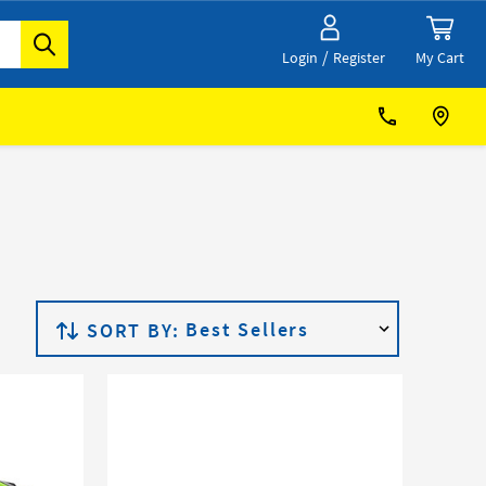
/
My Cart
Login
Register
SORT BY: