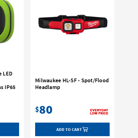
e LED
Milwaukee HL-SF - Spot/Flood
s IP65
Headlamp
80
$
ADD TO CART