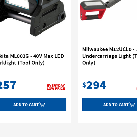
Milwaukee M12UCL0 - 
kita ML003G - 40V Max LED
Undercarriage Light (
klight (Tool Only)
Only)
257
294
$
ADD TO CART
ADD TO CART