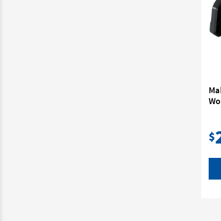
Ma
Wor
$