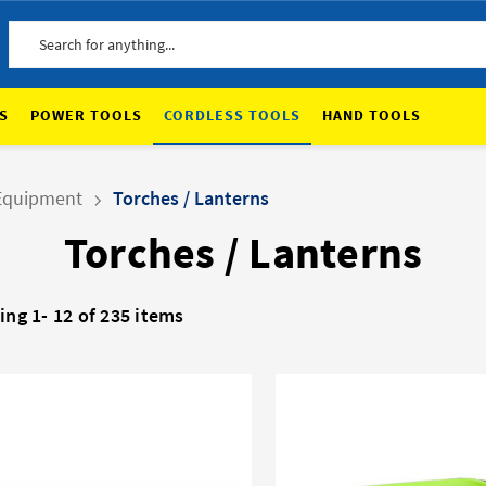
Search
S
POWER TOOLS
CORDLESS TOOLS
HAND TOOLS
Equipment
Torches / Lanterns
Torches / Lanterns
ing 1-
12
of 235 items