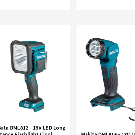
kita DML812 - 18V LED Long
tance Flashlight (Tool
Makita DML815 - 18V 