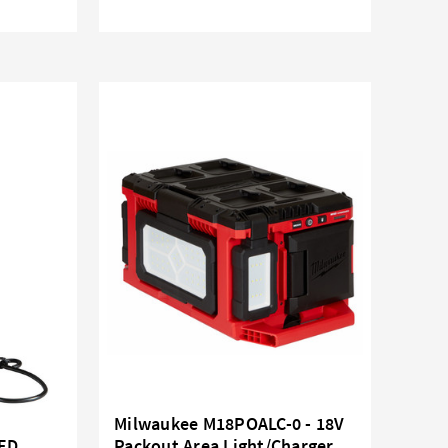
Milwaukee M18POALC-0 - 18V
LED
Packout Area Light/Charger