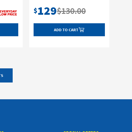
129
$130.00
$
ADD TO CART
TS