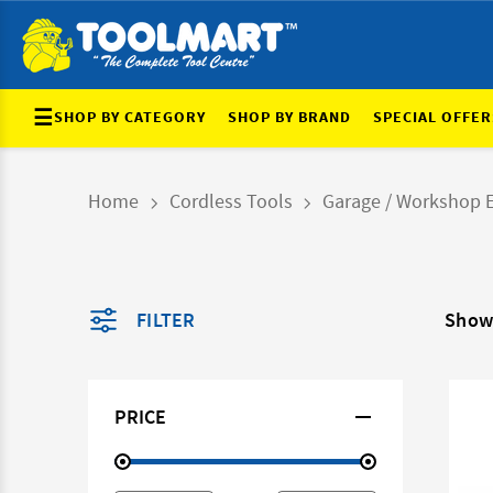
☰
SHOP BY CATEGORY
SHOP BY BRAND
SPECIAL OFFER
Home
Cordless Tools
Garage / Workshop 
FILTER
Show
PRICE