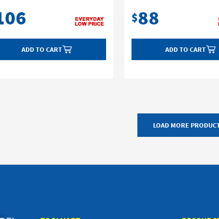
106
88
$
ADD TO CART
ADD TO CART
LOAD MORE PRODUC