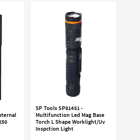
SP Tools SP81451 -
nternal
Multifunction Led Mag Base
250
Torch L Shape Worklight/Uv
Inspction Light