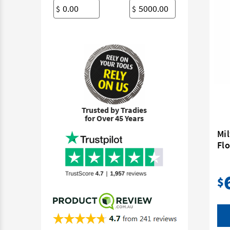
$
$
Trusted by Tradies
for Over 45 Years
Mi
Flo
$