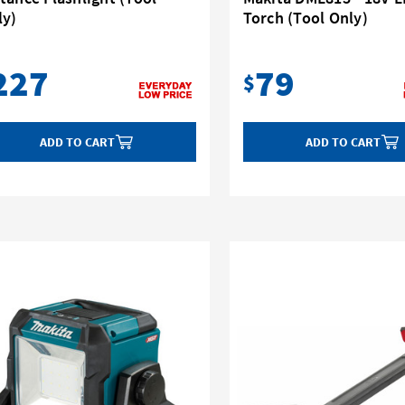
ly)
Torch (Tool Only)
227
79
$
ADD TO CART
ADD TO CART