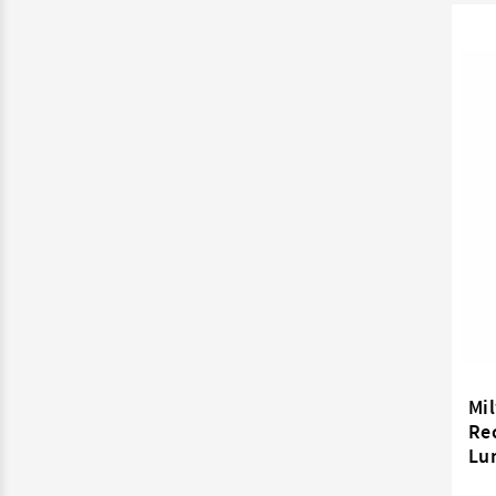
Mil
Rec
Lu