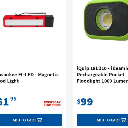
iQuip 18LB10 - iBeami
lwaukee FL-LED - Magnetic
Rechargeable Pocket
od Light
Floodlight 1000 Lumen
61
99
95
$
ADD TO CART
ADD TO CART