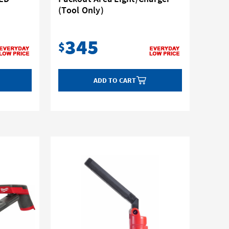
(Tool Only)
345
$
ADD TO CART