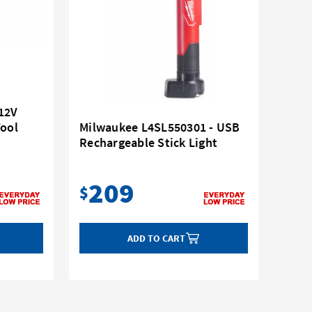
12V
Tool
Milwaukee L4SL550301 - USB
Rechargeable Stick Light
209
$
ADD TO CART