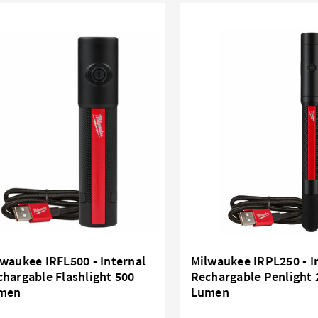
waukee IRFL500 - Internal
Milwaukee IRPL250 - I
hargable Flashlight 500
Rechargable Penlight 
men
Lumen