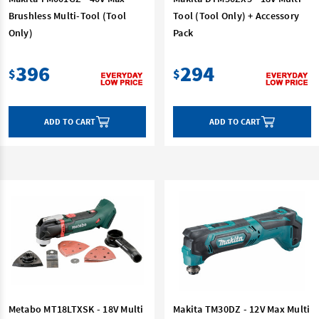
Brushless Multi-Tool (Tool
Tool (Tool Only) + Accessory
Only)
Pack
396
294
$
$
ADD TO CART
ADD TO CART
Metabo MT18LTXSK - 18V Multi
Makita TM30DZ - 12V Max Multi