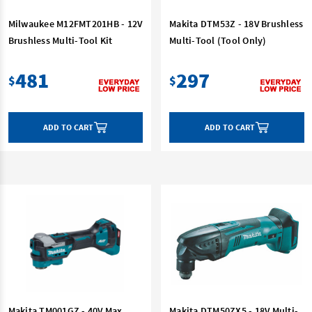
Milwaukee M12FMT201HB - 12V
Makita DTM53Z - 18V Brushless
Brushless Multi-Tool Kit
Multi-Tool (Tool Only)
481
297
$
$
ADD TO CART
ADD TO CART
Makita TM001GZ - 40V Max
Makita DTM50ZX5 - 18V Multi-