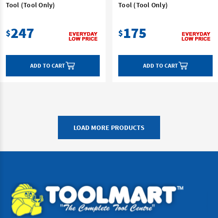
Tool (Tool Only)
Tool (Tool Only)
247
175
$
$
ADD TO CART
ADD TO CART
LOAD MORE PRODUCTS