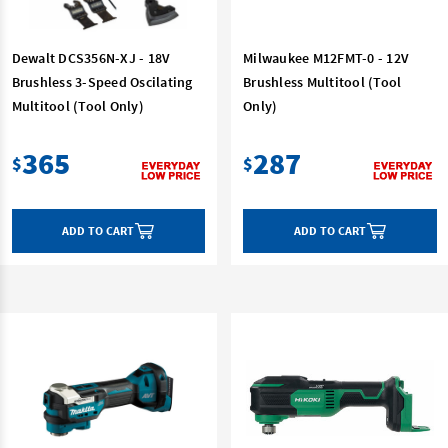
Dewalt DCS356N-XJ - 18V
Milwaukee M12FMT-0 - 12V
Brushless 3-Speed Oscilating
Brushless Multitool (Tool
Multitool (Tool Only)
Only)
365
287
$
$
ADD TO CART
ADD TO CART