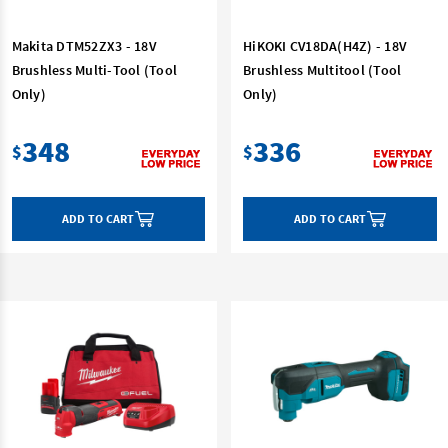
Makita DTM52ZX3 - 18V
HiKOKI CV18DA(H4Z) - 18V
Brushless Multi-Tool (Tool
Brushless Multitool (Tool
Only)
Only)
348
336
$
$
ADD TO CART
ADD TO CART