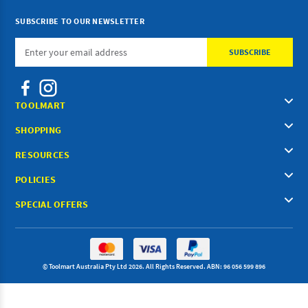
SUBSCRIBE TO OUR NEWSLETTER
Email
Address
TOOLMART
SHOPPING
RESOURCES
POLICIES
SPECIAL OFFERS
© Toolmart Australia Pty Ltd 2026. All Rights Reserved. ABN: 96 056 599 896