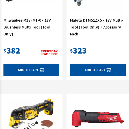
Milwaukee M18FMT-0 - 18V
Makita DTM51ZX5 - 18V Multi-
Brushless Multi Tool (Tool
Tool (Tool Only) + Accessory
Only)
Pack
382
323
$
$
ADD TO CART
ADD TO CART