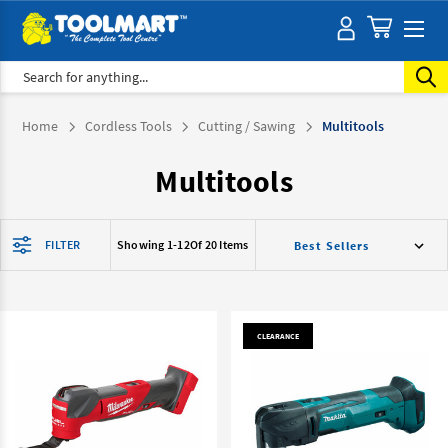
Search
Home
Cordless Tools
Cutting / Sawing
Multitools
Multitools
FILTER
Showing 1-
12
Of 20 Items
CLEARANCE