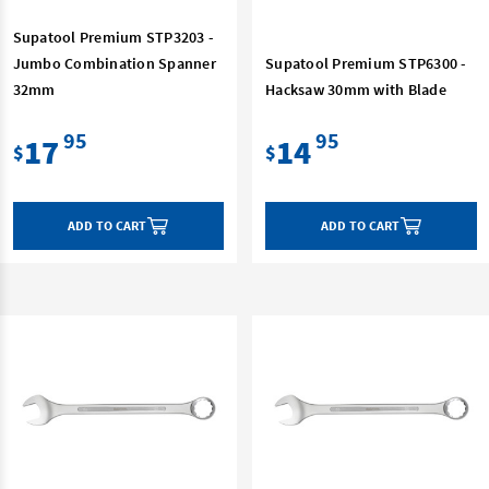
Supatool Premium STP3203 -
Jumbo Combination Spanner
Supatool Premium STP6300 -
32mm
Hacksaw 30mm with Blade
95
95
17
14
$
$
ADD TO CART
ADD TO CART