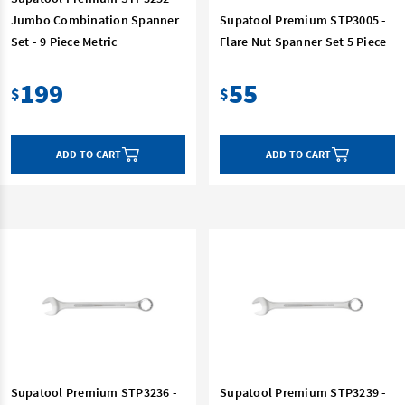
Jumbo Combination Spanner
Supatool Premium STP3005 -
Set - 9 Piece Metric
Flare Nut Spanner Set 5 Piece
199
55
$
$
ADD TO CART
ADD TO CART
Supatool Premium STP3236 -
Supatool Premium STP3239 -