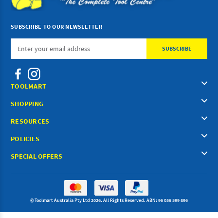
SUBSCRIBE TO OUR NEWSLETTER
Email
Address
TOOLMART
SHOPPING
RESOURCES
POLICIES
SPECIAL OFFERS
© Toolmart Australia Pty Ltd 2026. All Rights Reserved. ABN: 96 056 599 896