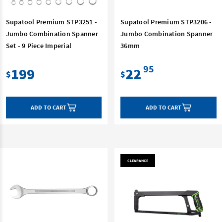
Supatool Premium STP3251 -
Supatool Premium STP3206 -
Jumbo Combination Spanner
Jumbo Combination Spanner
Set - 9 Piece Imperial
36mm
95
199
22
$
$
ADD TO CART
ADD TO CART
CLEARANCE