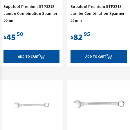
Supatool Premium STP3212 -
Supatool Premium STP3213 -
Jumbo Combination Spanner
Jumbo Combination Spanner
50mm
55mm
50
95
45
82
$
$
ADD TO CART
ADD TO CART