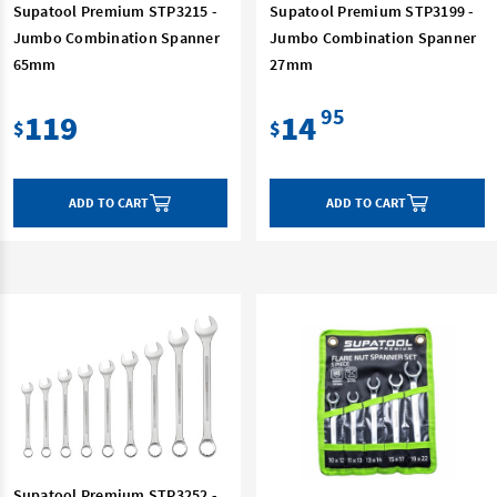
Supatool Premium STP3215 -
Supatool Premium STP3199 -
Jumbo Combination Spanner
Jumbo Combination Spanner
65mm
27mm
95
119
14
$
$
ADD TO CART
ADD TO CART
Supatool Premium STP3252 -