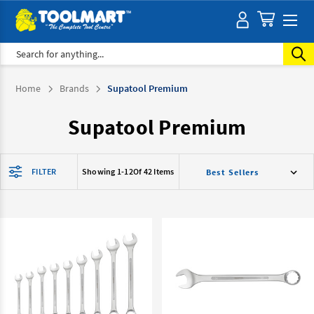
Search
Home
Brands
Supatool Premium
Supatool Premium
FILTER
Showing 1-
12
Of 42 Items