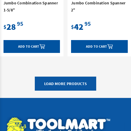
Jumbo Combination Spanner
Jumbo Combination Spanner
1-5/8"
2"
95
95
28
42
$
$
ADD TO CART
ADD TO CART
LOAD MORE PRODUCTS