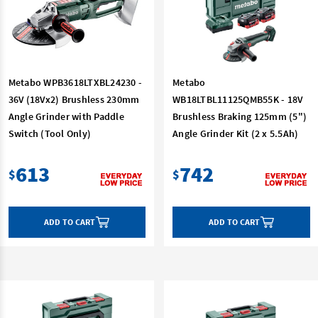
Metabo WPB3618LTXBL24230 -
Metabo
36V (18Vx2) Brushless 230mm
WB18LTBL11125QMB55K - 18V
Angle Grinder with Paddle
Brushless Braking 125mm (5")
Switch (Tool Only)
Angle Grinder Kit (2 x 5.5Ah)
613
742
$
$
ADD TO CART
ADD TO CART