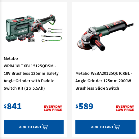
Metabo
WPBA18LTXBL15125QDSM -
18V Brushless 125mm Safety
Metabo WEBA20125QUICKBL -
Angle Grinder with Paddle
Angle Grinder 125mm 2000W
Switch Kit (2 x 5.5Ah)
Brushless Slide Switch
841
589
$
$
ADD TO CART
ADD TO CART