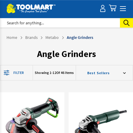
Search
Home
Brands
Metabo
Angle Grinders
Angle Grinders
FILTER
Showing 1-
12
Of 46 Items