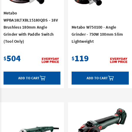
Metabo
WPBA18LTXBL15180QDS - 18V
Brushless 180mm Angle
Metabo W750100 - Angle
Grinder with Paddle Switch
Grinder - 750W 100mm Slim
(Tool Only)
Lightweight
504
119
$
$
ADD TO CART
ADD TO CART