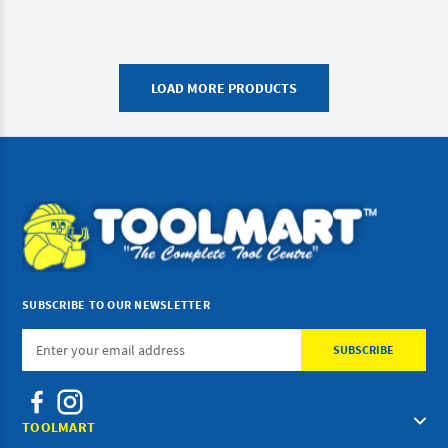
LOAD MORE PRODUCTS
SUBSCRIBE TO OUR NEWSLETTER
Email
Address
TOOLMART