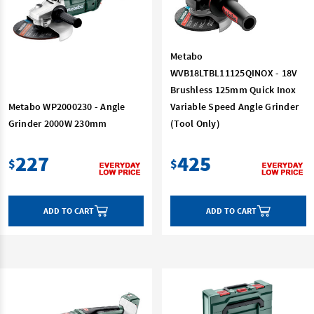
Metabo
WVB18LTBL11125QINOX - 18V
Brushless 125mm Quick Inox
Metabo WP2000230 - Angle
Variable Speed Angle Grinder
Grinder 2000W 230mm
(Tool Only)
227
425
$
$
ADD TO CART
ADD TO CART