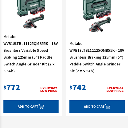
Metabo
WVB18LTBL11125QMB55K - 18V
Metabo
Brushless Variable Speed
WPB18LTBL11125QMB55K - 18V
Braking 125mm (5") Paddle
Brushless Braking 125mm (5")
Switch Angle Grinder Kit (2 x
Paddle Switch Angle Grinder
5.5Ah)
Kit (2 x 5.5Ah)
772
742
$
$
ADD TO CART
ADD TO CART