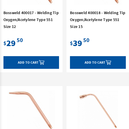
Bossweld 400017 - Welding Tip
Bossweld 400018 - Welding Tip
Oxygen/Acetylene Type 551
Oxygen/Acetylene Type 551
Size 12
Size 15
50
50
29
39
$
$
ADD TO CART
ADD TO CART