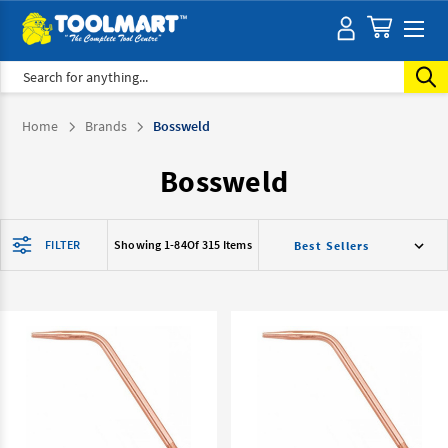
Search
Home
Brands
Bossweld
Bossweld
FILTER
Showing 1-
84
Of 315 Items