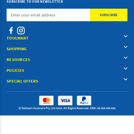
SUBSCRIBE TO OUR NEWSLETTER
Email
Address
TOOLMART
SHOPPING
RESOURCES
POLICIES
SPECIAL OFFERS
© Toolmart Australia Pty Ltd 2026. All Rights Reserved. ABN: 96 056 599 896