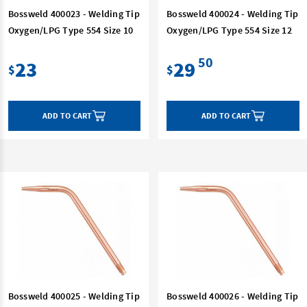
Bossweld 400023 - Welding Tip
Bossweld 400024 - Welding Tip
Oxygen/LPG Type 554 Size 10
Oxygen/LPG Type 554 Size 12
50
23
29
$
$
ADD TO CART
ADD TO CART
Bossweld 400025 - Welding Tip
Bossweld 400026 - Welding Tip