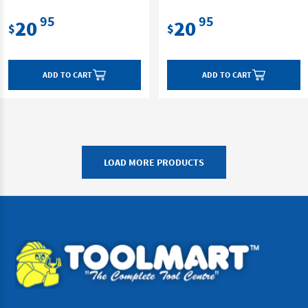
95
95
20
20
$
$
ADD TO CART
ADD TO CART
LOAD MORE PRODUCTS