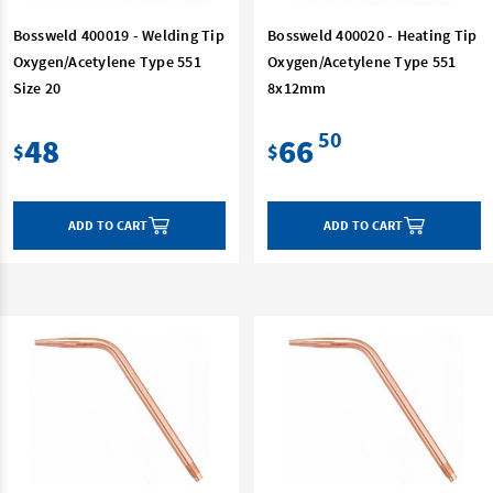
Bossweld 400019 - Welding Tip
Bossweld 400020 - Heating Tip
Oxygen/Acetylene Type 551
Oxygen/Acetylene Type 551
Size 20
8x12mm
50
48
66
$
$
ADD TO CART
ADD TO CART