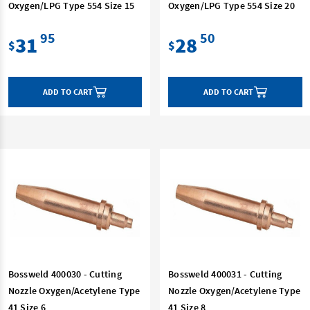
Oxygen/LPG Type 554 Size 15
Oxygen/LPG Type 554 Size 20
95
50
31
28
$
$
ADD TO CART
ADD TO CART
Bossweld 400030 - Cutting
Bossweld 400031 - Cutting
Nozzle Oxygen/Acetylene Type
Nozzle Oxygen/Acetylene Type
41 Size 6
41 Size 8