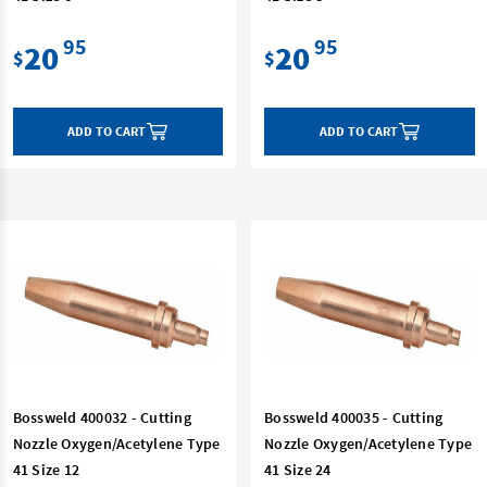
95
95
20
20
$
$
ADD TO CART
ADD TO CART
Bossweld 400032 - Cutting
Bossweld 400035 - Cutting
Nozzle Oxygen/Acetylene Type
Nozzle Oxygen/Acetylene Type
41 Size 12
41 Size 24