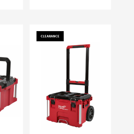
CLEARANCE