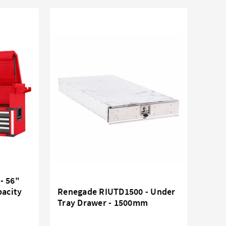
- 56"
pacity
Renegade RIUTD1500 - Under
Tray Drawer - 1500mm