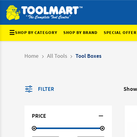
☰
SHOP BY CATEGORY
SHOP BY BRAND
SPECIAL OFFER
Home
All Tools
Tool Boxes
FILTER
Show
PRICE