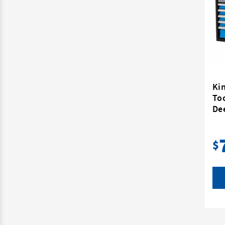
Ki
To
De
$