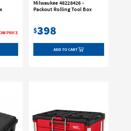
Milwaukee 48228426 -
x
Packout Rolling Tool Box
398
$
ADD TO CART