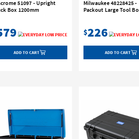
ncrome 51097 - Upright
Milwaukee 48228425 -
uck Box 1200mm
Packout Large Tool Bo
579
226
$
ADD TO CART
ADD TO CART