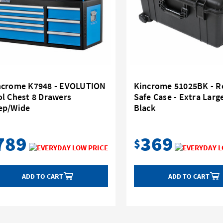
ncrome K7948 - EVOLUTION
Kincrome 51025BK - Ro
ol Chest 8 Drawers
Safe Case - Extra Larg
ep/Wide
Black
789
369
$
ADD TO CART
ADD TO CART