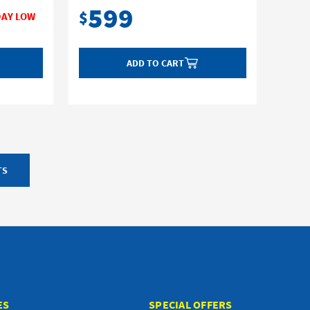
599
$
ADD TO CART
TS
ES
SPECIAL OFFERS