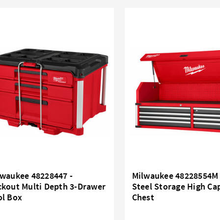
lwaukee 48228447 -
Milwaukee 48228554M 
ckout Multi Depth 3-Drawer
Steel Storage High Ca
ol Box
Chest