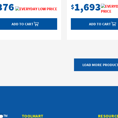
376
1,693
$
ADD TO CART
ADD TO CART
LOAD MORE PRODUC
TOOLMART
RESOURC