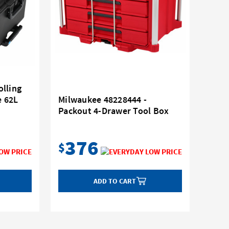
lling
e 62L
Milwaukee 48228444 -
Packout 4-Drawer Tool Box
376
$
ADD TO CART