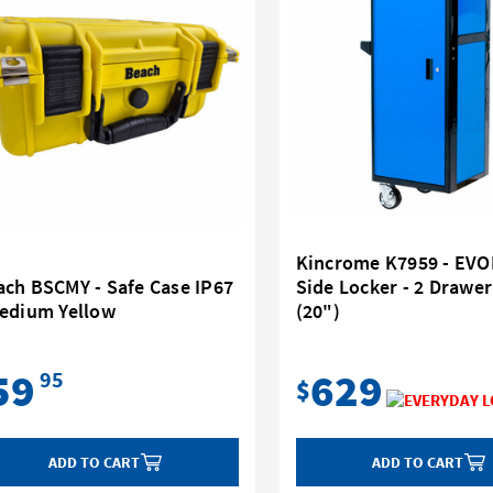
Kincrome K7959 - EV
ach BSCMY - Safe Case IP67
Side Locker - 2 Draw
Medium Yellow
(20")
59
629
95
$
ADD TO CART
ADD TO CART