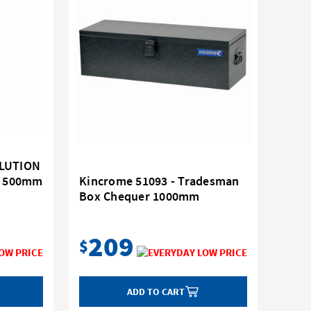
OLUTION
er 500mm
Kincrome 51093 - Tradesman
Box Chequer 1000mm
209
$
ADD TO CART