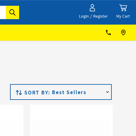
/
My Cart
Login
Register
SORT BY: