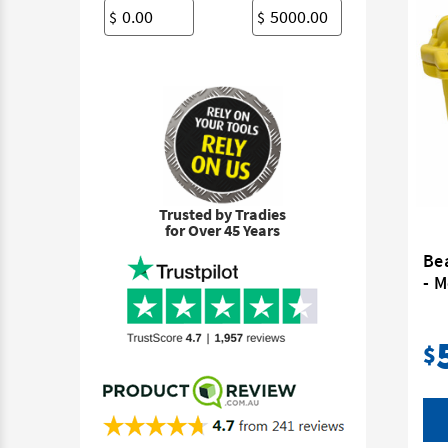
$
$
Trusted by Tradies
for Over 45 Years
Be
- 
$