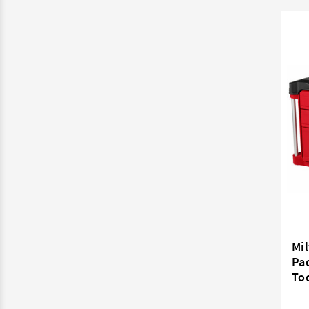
Mi
Pa
To