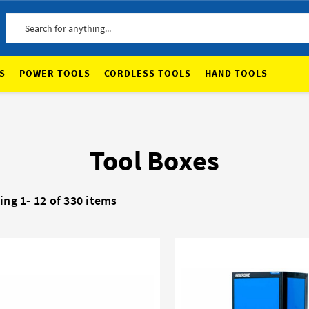
Search
S
POWER TOOLS
CORDLESS TOOLS
HAND TOOLS
Tool Boxes
ing 1-
12
of 330 items