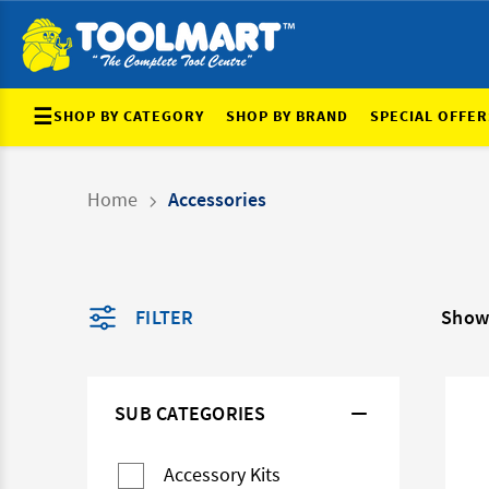
☰
SHOP BY CATEGORY
SHOP BY BRAND
SPECIAL OFFER
Home
Accessories
FILTER
Show
SUB CATEGORIES
Accessory Kits