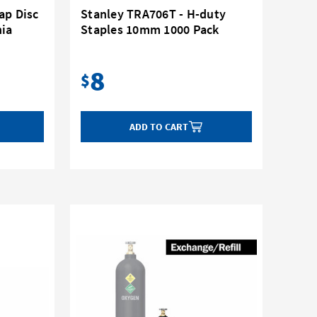
ap Disc
Stanley TRA706T - H-duty
nia
Staples 10mm 1000 Pack
8
$
ADD TO CART