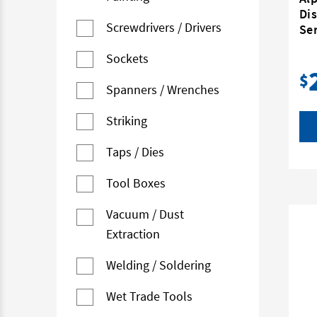
Dis
Screwdrivers / Drivers
Ser
Sockets
$
Spanners / Wrenches
Striking
Taps / Dies
Tool Boxes
Vacuum / Dust
Extraction
Welding / Soldering
Wet Trade Tools