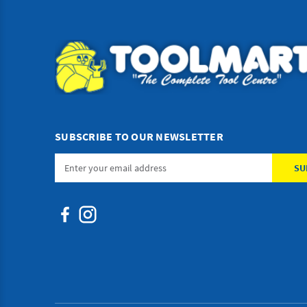
SUBSCRIBE TO OUR NEWSLETTER
Email
Address