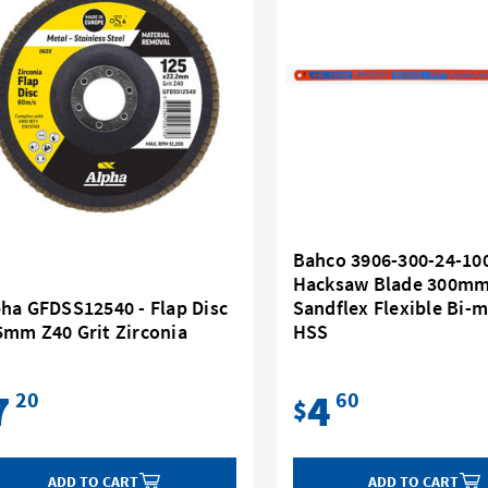
Bahco 3906-300-24-100
Hacksaw Blade 300mm
pha GFDSS12540 - Flap Disc
Sandflex Flexible Bi-m
5mm Z40 Grit Zirconia
HSS
7
4
20
60
$
ADD TO CART
ADD TO CART