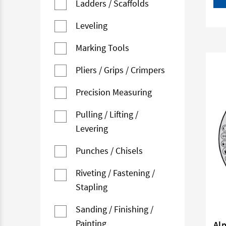
Ladders / Scaffolds
Leveling
Marking Tools
Pliers / Grips / Crimpers
Precision Measuring
Pulling / Lifting /
Levering
Punches / Chisels
Riveting / Fastening /
Stapling
Sanding / Finishing /
Painting
Al