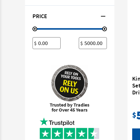
PRICE
$
$
Ki
Set
Dr
Trusted by Tradies
for Over 45 Years
$