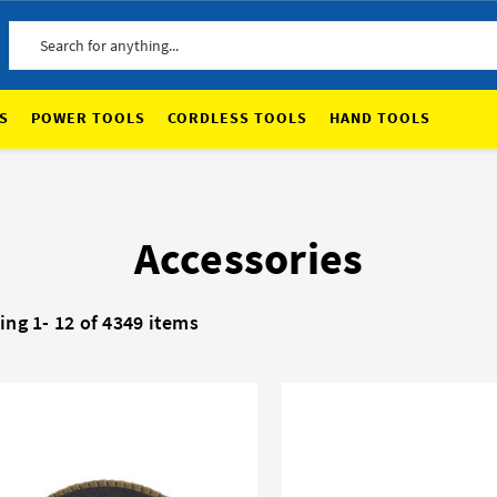
Search
S
POWER TOOLS
CORDLESS TOOLS
HAND TOOLS
Accessories
ing 1-
12
of 4349 items