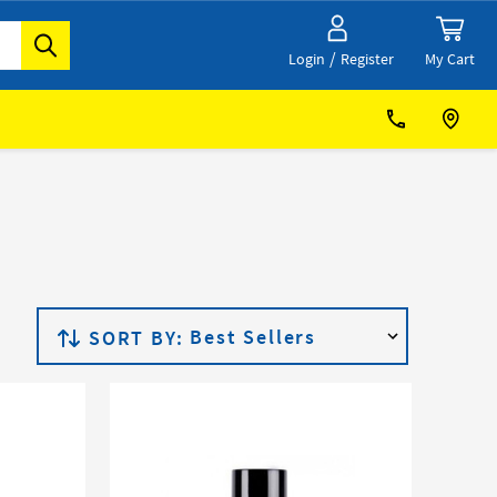
/
My Cart
Login
Register
SORT BY: