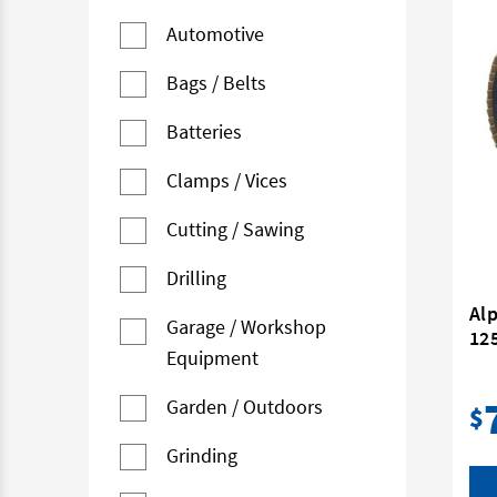
Automotive
Bags / Belts
Batteries
Clamps / Vices
Cutting / Sawing
Drilling
Al
Garage / Workshop
12
Equipment
Garden / Outdoors
$
Grinding