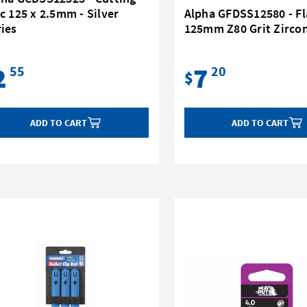
c 125 x 2.5mm - Silver
Alpha GFDSS12580 - Fl
ies
125mm Z80 Grit Zirco
2
7
55
20
$
ADD TO CART
ADD TO CART