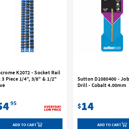
ncrome K2072 - Socket Rail
 3 Piece 1/4", 3/8" & 1/2"
Sutton D1080400 - Jo
ive
Drill - Cobalt 4.00mm
54
14
95
$
ADD TO CART
ADD TO CART