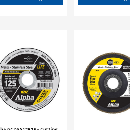
pha GCDSS12525 - Cutting