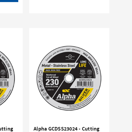
utting
Alpha GCDSS23024 - Cutting