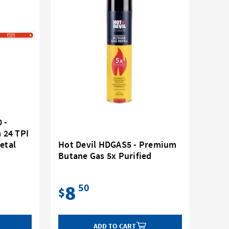
 -
 24 TPI
etal
Hot Devil HDGAS5 - Premium
Butane Gas 5x Purified
8
50
$
ADD TO CART