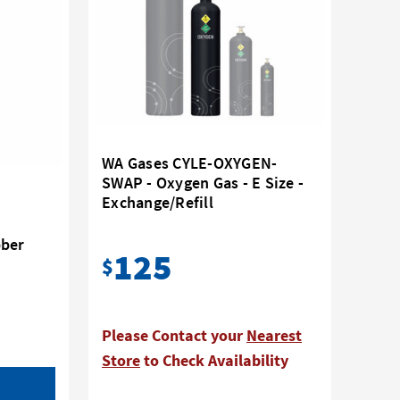
WA Gases CYLE-OXYGEN-
SWAP - Oxygen Gas - E Size -
Exchange/Refill
bber
125
$
Please Contact your
Nearest
Store
to Check Availability