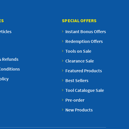
ES
SPECIAL OFFERS
ticles
Instant Bonus Offers
Redemption Offers
Tools on Sale
& Refunds
Clearance Sale
Conditions
Featured Products
olicy
Best Sellers
Tool Catalogue Sale
Pre-order
New Products