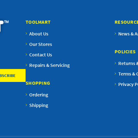
TOOLMART
RESOURC
About Us
News & Ar
Our Stores
POLICIES
Contact Us
Returns 
Repairs & Servicing
Terms & 
SHOPPING
Privacy P
Ordering
Shipping