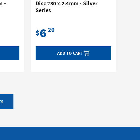
m -
Disc 230 x 2.4mm - Silver
Series
6
20
$
ADD TO CART
TS