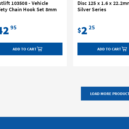
tlift 103508 - Vehicle
Disc 125 x 1.6 x 22.2m
fety Chain Hook Set 8mm
Silver Series
42
2
95
25
$
ADD TO CART
ADD TO CART
LOAD MORE PRODUC