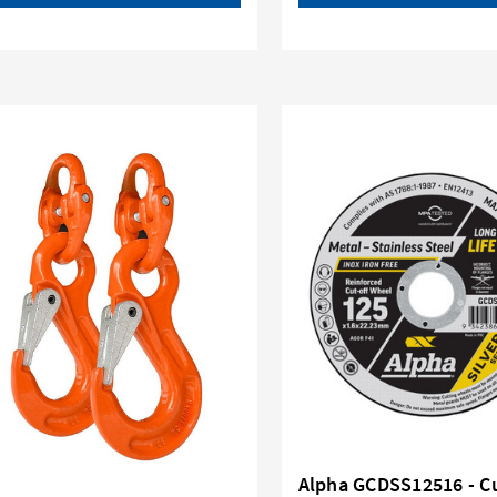
Alpha GCDSS12516 - C